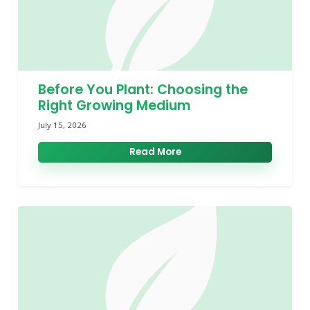
Before You Plant: Choosing the
Right Growing Medium
July 15, 2026
Read More