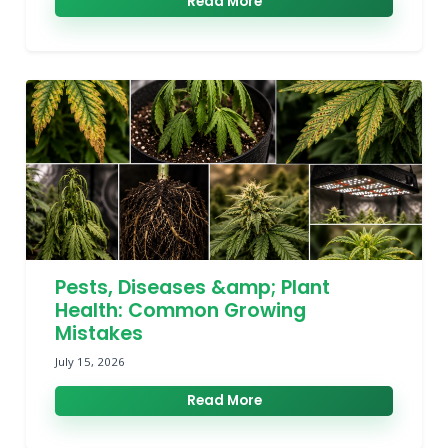
Read More
Pests, Diseases &amp; Plant
Health: Common Growing
Mistakes
July 15, 2026
Read More