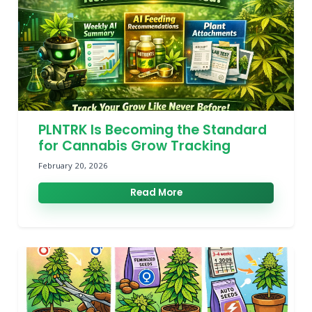
PLNTRK Is Becoming the Standard
for Cannabis Grow Tracking
February 20, 2026
Read More