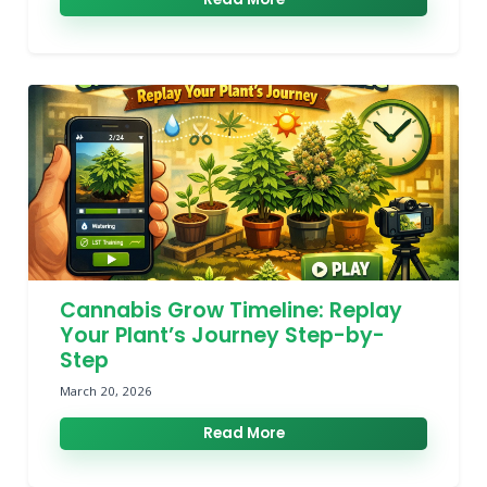
Cannabis Grow Timeline: Replay
Your Plant’s Journey Step-by-
Step
March 20, 2026
Read More