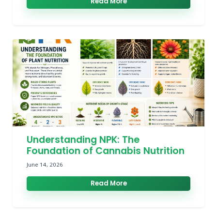
Read More
Understanding NPK: The
Foundation of Cannabis Nutrition
June 14, 2026
Read More