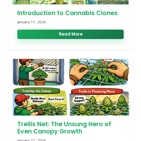
Introduction to Cannabis Clones
January 11, 2026
Read More
Trellis Net: The Unsung Hero of
Even Canopy Growth
January 11, 2026