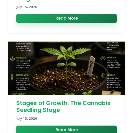
July 15, 2026
Read More
Stages of Growth: The Cannabis
Seedling Stage
July 15, 2026
Read More