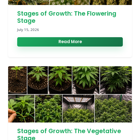
Stages of Growth: The Flowering
Stage
July 15, 2026
Read More
Stages of Growth: The Vegetative
Stage