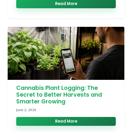
Read More
Cannabis Plant Logging: The
Secret to Better Harvests and
Smarter Growing
June 2, 2026
Read More