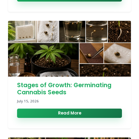
Stages of Growth: Germinating
Cannabis Seeds
July 15, 2026
Read More