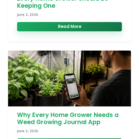
Keeping One
June 2, 2026
Read More
Why Every Home Grower Needs a
Weed Growing Journal App
June 2, 2026