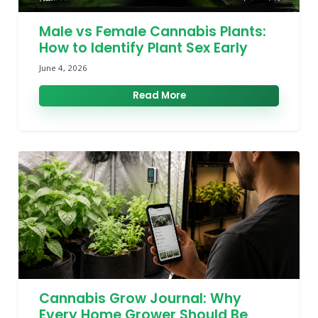
Male vs Female Cannabis Plants:
How to Identify Plant Sex Early
June 4, 2026
Read More
Cannabis Grow Journal: Why
Every Home Grower Should Be