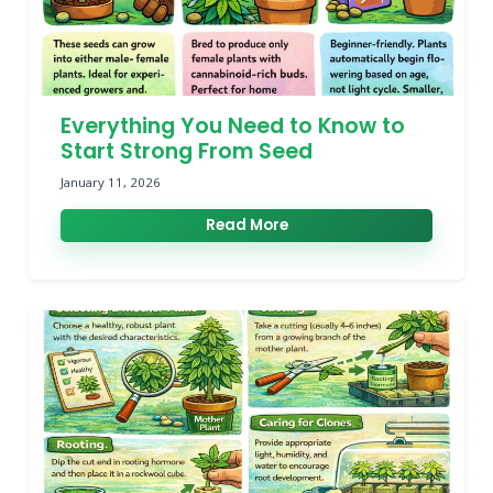
Everything You Need to Know to
Start Strong From Seed
January 11, 2026
Read More