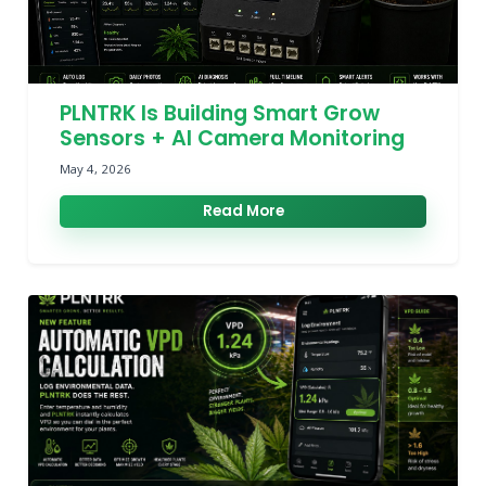
PLNTRK Is Building Smart Grow
Sensors + AI Camera Monitoring
May 4, 2026
Read More