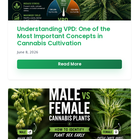
Understanding VPD: One of the
Most Important Concepts in
Cannabis Cultivation
June 8, 2026
Read More