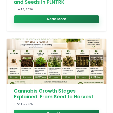
and Seeds in PLNTRK
June 16, 2026
Read More
Cannabis Growth Stages
Explained: From Seed to Harvest
June 16, 2026