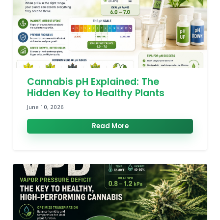
Cannabis pH Explained: The
Hidden Key to Healthy Plants
June 10, 2026
Read More