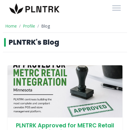
Home
Profile
Blog
PLNTRK's Blog
PLNTRK Approved for METRC Retail