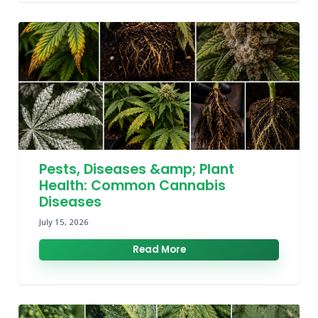
Pests, Diseases &amp; Plant
Health: Common Cannabis
Diseases
July 15, 2026
Read More