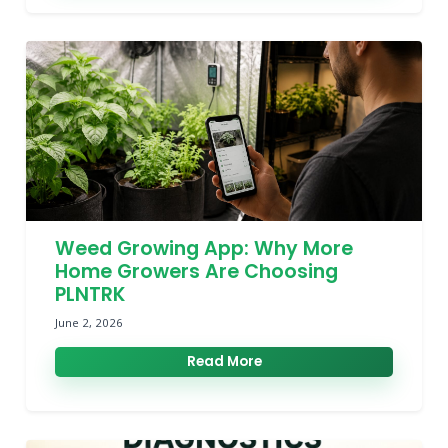
Weed Growing App: Why More
Home Growers Are Choosing
PLNTRK
June 2, 2026
Read More