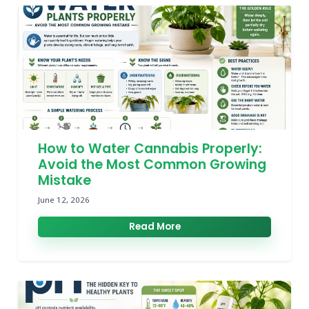
How to Water Cannabis Properly:
Avoid the Most Common Growing
Mistake
June 12, 2026
Read More