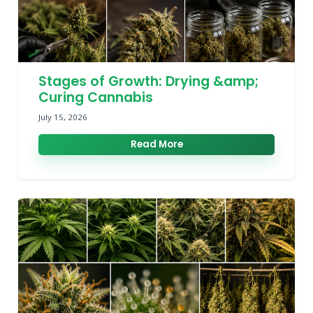
Stages of Growth: Drying &amp;
Curing Cannabis
July 15, 2026
Read More