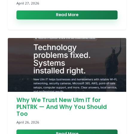
April 27, 2026
Read More
Why We Trust New Ulm IT for
PLNTRK — And Why You Should
Too
April 26, 2026
Read More