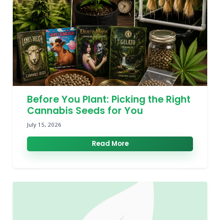
Before You Plant: Picking the Right
Cannabis Seeds for You
July 15, 2026
Read More