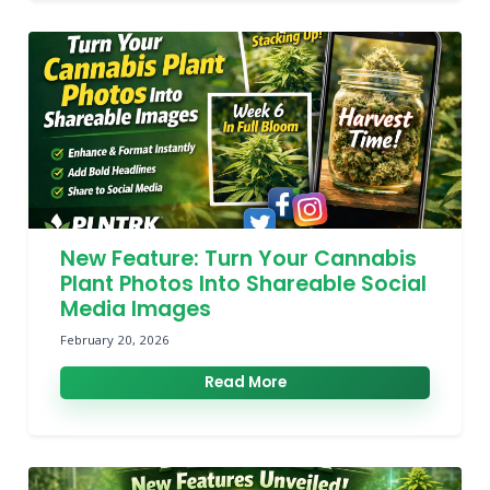
New Feature: Turn Your Cannabis
Plant Photos Into Shareable Social
Media Images
February 20, 2026
Read More