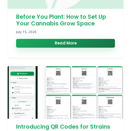
Before You Plant: How to Set Up
Your Cannabis Grow Space
July 15, 2026
Read More
Introducing QR Codes for Strains