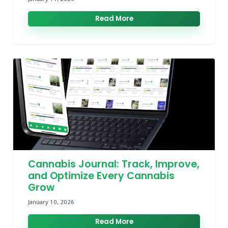
Read More
Cannabis Journal: Track, Improve,
and Optimize Every Cannabis
Grow
January 10, 2026
Read More