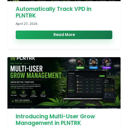
Automatically Track VPD in
PLNTRK
April 27, 2026
Read More
Introducing Multi-User Grow
Management in PLNTRK