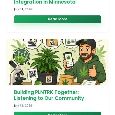
Integration in Minnesota
July 31, 2026
Read More
Building PLNTRK Together:
Listening to Our Community
July 15, 2026