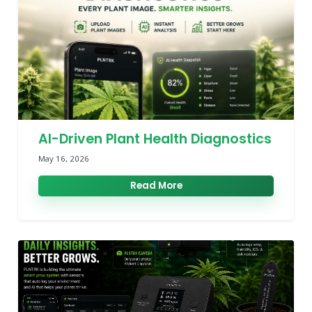
AI-Driven Plant Health Diagnostics
May 16, 2026
Read More