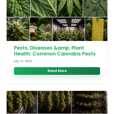
Pests, Diseases &amp; Plant
Health: Common Cannabis Pests
July 15, 2026
Read More