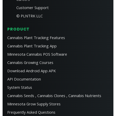
Customer Support
© PLNTRK LLC
PRODUCT
Cannabis Plant Tracking Features
Cannabis Plant Tracking App
Minnesota Cannabis POS Software
Cannabis Growing Courses
Download Android App APK
API Documentation
System Status
Cannabis Seeds
,
Cannabis Clones
,
Cannabis Nutrients
Minnesota Grow Supply Stores
Frequently Asked Questions