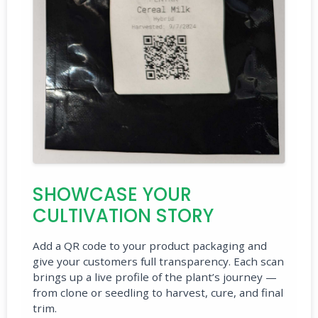
SHOWCASE YOUR
CULTIVATION STORY
Add a QR code to your product packaging and
give your customers full transparency. Each scan
brings up a live profile of the plant’s journey —
from clone or seedling to harvest, cure, and final
trim.