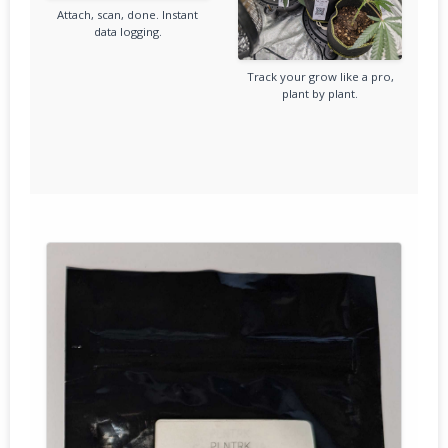
Attach, scan, done. Instant
data logging.
Track your grow like a pro,
plant by plant.