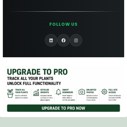
FOLLOW US