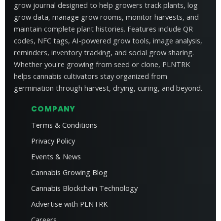
grow journal designed to help growers track plants, log
grow data, manage grow rooms, monitor harvests, and
maintain complete plant histories. Features include QR
codes, NFC tags, AI-powered grow tools, image analysis,
reminders, inventory tracking, and social grow sharing.
Whether you're growing from seed or clone, PLNTRK
helps cannabis cultivators stay organized from
germination through harvest, drying, curing, and beyond.
COMPANY
Terms & Conditions
Privacy Policy
Events & News
Cannabis Growing Blog
Cannabis Blockchain Technology
Advertise with PLNTRK
Careers