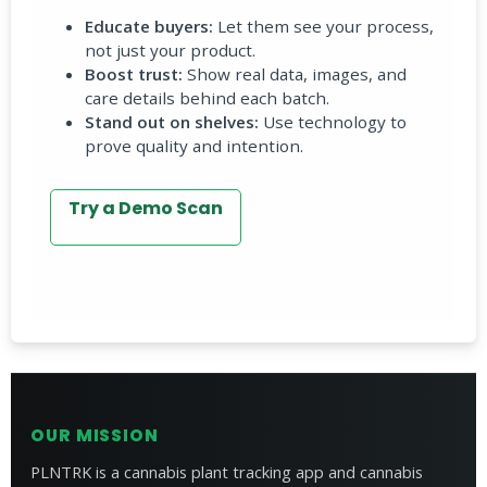
Educate buyers:
Let them see your process,
not just your product.
Boost trust:
Show real data, images, and
care details behind each batch.
Stand out on shelves:
Use technology to
prove quality and intention.
Try a Demo Scan
OUR MISSION
PLNTRK is a cannabis plant tracking app and cannabis