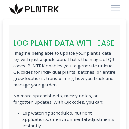
LOG PLANT DATA WITH EASE
Imagine being able to update your plant's data
log with just a quick scan. That’s the magic of QR
codes. PLNTRK enables you to generate unique
QR codes for individual plants, batches, or entire
grow locations, transforming how you track and
manage your garden.
No more spreadsheets, messy notes, or
forgotten updates. With QR codes, you can:
Log watering schedules, nutrient
applications, or environmental adjustments
instantly.