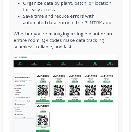
Organize data by plant, batch, or location
for easy access.
Save time and reduce errors with
automated data entry in the PLNTRK app.
Whether you're managing a single plant or an
entire room, QR codes make data tracking
seamless, reliable, and fast.