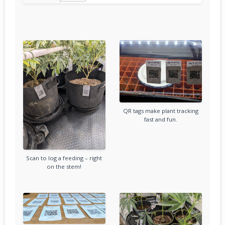
QR tags make plant tracking
fast and fun.
Scan to log a feeding – right
on the stem!