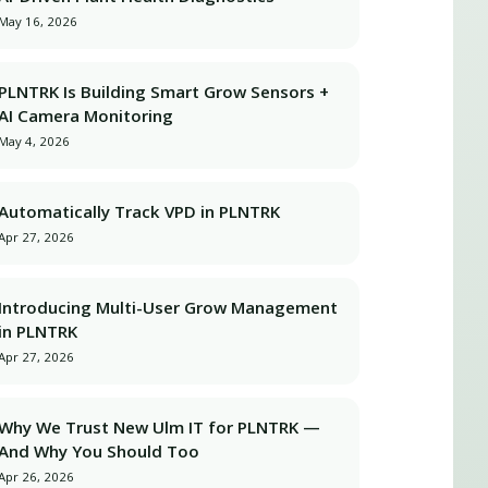
May 16, 2026
PLNTRK Is Building Smart Grow Sensors +
AI Camera Monitoring
May 4, 2026
Automatically Track VPD in PLNTRK
Apr 27, 2026
Introducing Multi-User Grow Management
in PLNTRK
Apr 27, 2026
Why We Trust New Ulm IT for PLNTRK —
And Why You Should Too
Apr 26, 2026