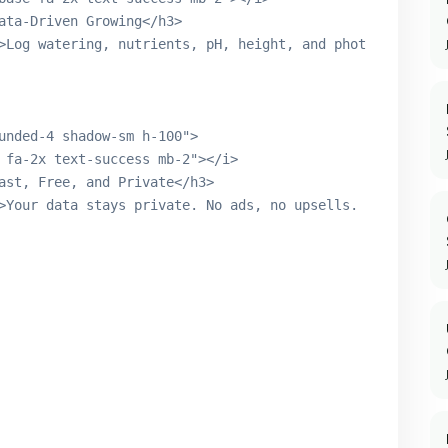
ata-Driven Growing</h3>

>Log watering, nutrients, pH, height, and photos. Build 
unded-4 shadow-sm h-100">

 fa-2x text-success mb-2"></i>

ast, Free, and Private</h3>

>Your data stays private. No ads, no upsells. 100 plants