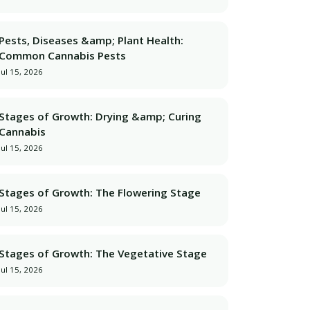
Pests, Diseases &amp; Plant Health:
Common Cannabis Pests
Jul 15, 2026
Stages of Growth: Drying &amp; Curing
Cannabis
Jul 15, 2026
Stages of Growth: The Flowering Stage
Jul 15, 2026
Stages of Growth: The Vegetative Stage
Jul 15, 2026