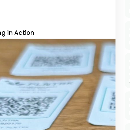
g in Action