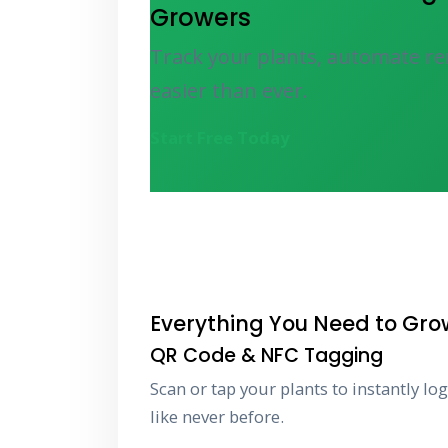
Growers
Track your plants, automate re
easier than ever.
Start Free Today
Everything You Need to Gro
QR Code & NFC Tagging
Scan or tap your plants to instantly lo
like never before.