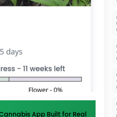
annabis App Built for Real