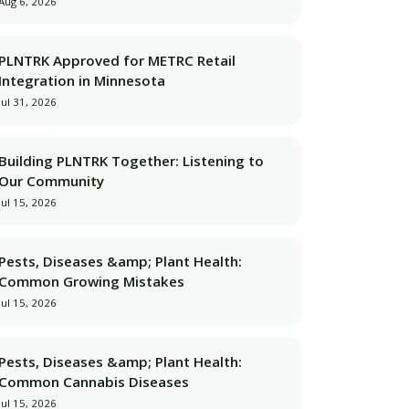
Aug 6, 2026
PLNTRK Approved for METRC Retail
Integration in Minnesota
Jul 31, 2026
Building PLNTRK Together: Listening to
Our Community
Jul 15, 2026
Pests, Diseases &amp; Plant Health:
Common Growing Mistakes
Jul 15, 2026
Pests, Diseases &amp; Plant Health:
Common Cannabis Diseases
Jul 15, 2026