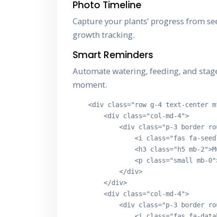
Photo Timeline
Capture your plants’ progress from se
growth tracking.
Smart Reminders
Automate watering, feeding, and stage 
moment.
    <div class="row g-4 text-center mt
        <div class="col-md-4">

            <div class="p-3 border ro
                <i class="fas fa-seed
                <h3 class="h5 mb-2">M
                <p class="small mb-0"
            </div>

        </div>

        <div class="col-md-4">

            <div class="p-3 border ro
                <i class="fas fa-data