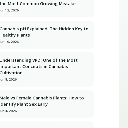
the Most Common Growing Mistake
Jun 12, 2026
Cannabis pH Explained: The Hidden Key to
Healthy Plants
Jun 10, 2026
Understanding VPD: One of the Most
Important Concepts in Cannabis
Cultivation
Jun 8, 2026
Male vs Female Cannabis Plants: How to
Identify Plant Sex Early
Jun 4, 2026