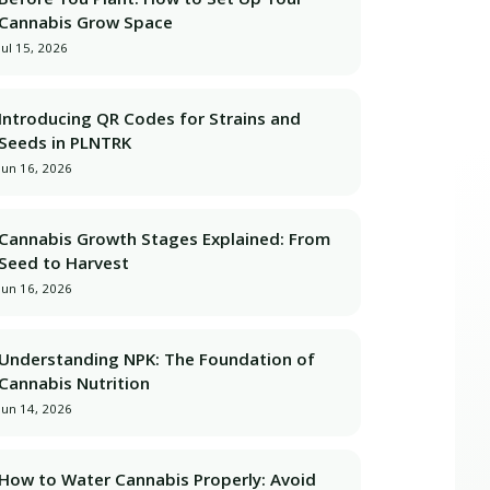
Cannabis Grow Space
better grows with real history, not guesswork.</p>

Jul 15, 2026
Introducing QR Codes for Strains and
Seeds in PLNTRK
Jun 16, 2026
 and 10 grow spaces — free forever.</p>

Cannabis Growth Stages Explained: From
Seed to Harvest
Jun 16, 2026
Understanding NPK: The Foundation of
Cannabis Nutrition
Jun 14, 2026
How to Water Cannabis Properly: Avoid