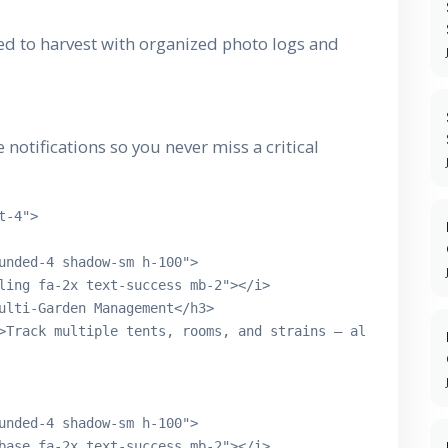
ed to harvest with organized photo logs and
notifications so you never miss a critical
-4">

unded-4 shadow-sm h-100">

ling fa-2x text-success mb-2"></i>

ulti-Garden Management</h3>

>Track multiple tents, rooms, and strains — all in one c
unded-4 shadow-sm h-100">

base fa-2x text-success mb-2"></i>
