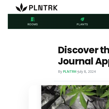
meeting_room
eco
ROOMS
PLANTS
Discover t
Journal Ap
By
PLNTRK
•
July 8, 2024