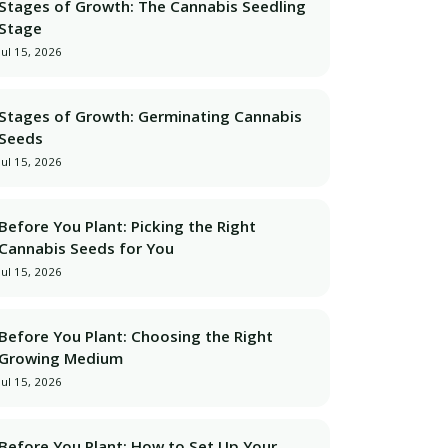
Stages of Growth: The Cannabis Seedling
Stage
Jul 15, 2026
Stages of Growth: Germinating Cannabis
Seeds
Jul 15, 2026
Before You Plant: Picking the Right
Cannabis Seeds for You
Jul 15, 2026
lean dashboard, optimized for speed and clarity.</p>

Before You Plant: Choosing the Right
Growing Medium
Jul 15, 2026
Before You Plant: How to Set Up Your