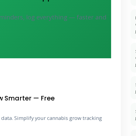
minders, log everything — faster and
w Smarter — Free
g data. Simplify your cannabis grow tracking