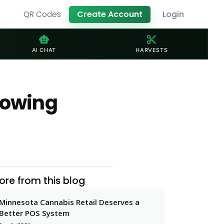
Create Account
Login
QR Codes
smart_toy
content_cut
AI CHAT
HARVESTS
rowing
ore from this blog
Minnesota Cannabis Retail Deserves a
Better POS System