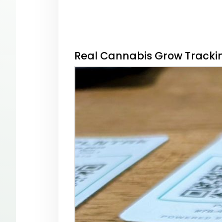
Real Cannabis Grow Trackin