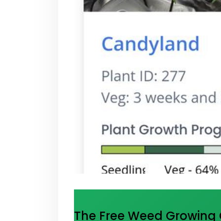
The Free Weed Growing C