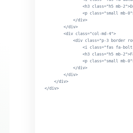
                <h3 class="h5 mb-2">D
                <p class="small mb-0"
            </div>

        </div>

        <div class="col-md-4">

            <div class="p-3 border ro
                <i class="fas fa-bolt
                <h3 class="h5 mb-2">F
                <p class="small mb-0"
            </div>

        </div>

    </div>
