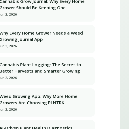
Cannabis Grow Journal: Why Every Home
Grower Should Be Keeping One
Jun 2, 2026
Why Every Home Grower Needs a Weed
Growing Journal App
Jun 2, 2026
Cannabis Plant Logging: The Secret to
Better Harvests and Smarter Growing
Jun 2, 2026
Weed Growing App: Why More Home
Growers Are Choosing PLNTRK
Jun 2, 2026
AI-Driven Plant Health Diagnostics