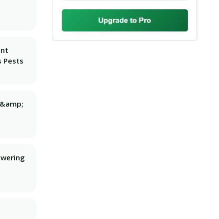
ant
 Pests
g &amp;
owering