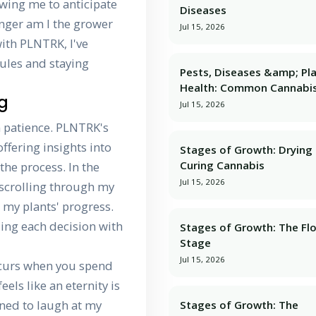
owing me to anticipate
Diseases
onger am I the grower
Jul 15, 2026
 with PLNTRK, I've
ules and staying
Pests, Diseases &amp; Pl
Health: Common Cannabis
ng
Jul 15, 2026
 patience. PLNTRK's
ffering insights into
Stages of Growth: Dryin
Curing Cannabis
he process. In the
Jul 15, 2026
o scrolling through my
r my plants' progress.
ding each decision with
Stages of Growth: The Fl
Stage
Jul 15, 2026
occurs when you spend
els like an eternity is
arned to laugh at my
Stages of Growth: The