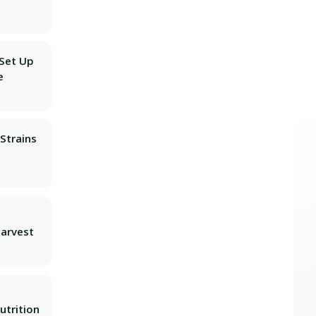
 Set Up
e
Strains
Harvest
utrition