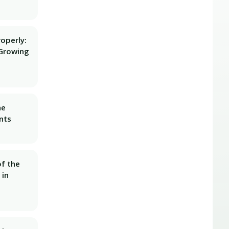
operly:
Growing
he
nts
f the
 in