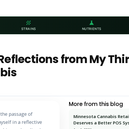
grain
science
STRAINS
NUTRIENTS
Reflections from My Thi
bis
More from this blog
g the passage of
Minnesota Cannabis Retai
self in a reflective
Deserves a Better POS S