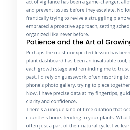
act of vigilance has been a game-changer, all
and prevent issues before they escalate. No l
frantically trying to revive a struggling plant;
embraced a proactive approach, setting sched
organized like never before.
Patience and the Art of Growi
Perhaps the most unexpected lesson has been
plant dashboard has been an invaluable tool, o
each growth stage and reminding me to trust t
past, I'd rely on guesswork, often resorting t
phone's photo gallery, trying to piece togethe
Now, I have precise data at my fingertips, gui
clarity and confidence.
There's a unique kind of time dilation that 
countless hours tending to your plants. What fe
often just a part of their natural cycle. I've le