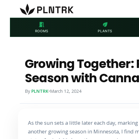
meeting_room
eco
ROOMS
PLANTS
Growing Together: 
Season with Canna
By
PLNTRK
•
March 12, 2024
As the sun sets a little later each day, markin
another growing season in Minnesota, I find my