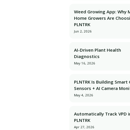
Weed Growing App: Why 
Home Growers Are Choos
PLNTRK
Jun 2, 2026
AI-Driven Plant Health
Diagnostics
May 16, 2026
PLNTRK Is Building Smart
Sensors + AI Camera Moni
May 4, 2026
Automatically Track VPD i
PLNTRK
Apr 27, 2026