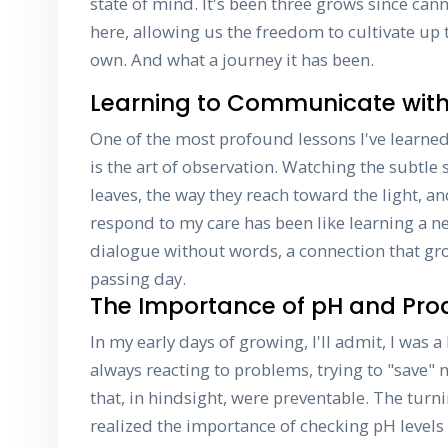
state of mind. It's been three grows since can
here, allowing us the freedom to cultivate up 
own. And what a journey it has been.
Learning to Communicate with
One of the most profound lessons I've learned
is the art of observation. Watching the subtle s
leaves, the way they reach toward the light, a
respond to my care has been like learning a ne
dialogue without words, a connection that gr
passing day.
The Importance of pH and Proa
In my early days of growing, I'll admit, I was a 
always reacting to problems, trying to "save" 
that, in hindsight, were preventable. The tur
realized the importance of checking pH levels 