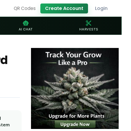
Create Account
Login
QR Codes
smart_toy
content_cut
AI CHAT
HARVESTS
rd
l
ystem