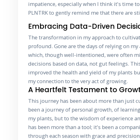
impatience, especially when I think it's time to
PLNTRK to gently remind me that there are sti
Embracing Data-Driven Decisi
The transformation in my approach to cultiva
profound. Gone are the days of relying on my 
which, though well-intentioned, were often 
decisions based on data, not gut feelings. This
improved the health and yield of my plants b
my connection to the very act of growing.
A Heartfelt Testament to Grow
This journey has been about more than just cul
been a journey of personal growth, of learning 
my plants, but to the wisdom of experience 
has been more than a tool; it's been a compa
through each season with grace and precision