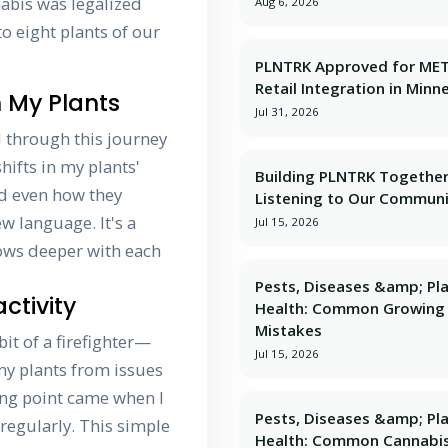
nabis was legalized
Aug 6, 2026
to eight plants of our
PLNTRK Approved for ME
Retail Integration in Minn
 My Plants
Jul 31, 2026
 through this journey
hifts in my plants'
Building PLNTRK Together
nd even how they
Listening to Our Commun
w language. It's a
Jul 15, 2026
ows deeper with each
Pests, Diseases &amp; Pl
ctivity
Health: Common Growing
Mistakes
bit of a firefighter—
Jul 15, 2026
my plants from issues
ning point came when I
Pests, Diseases &amp; Pl
regularly. This simple
Health: Common Cannabi