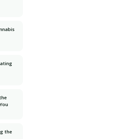
nnabis
ating
 the
 You
ng the