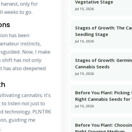
Vegetative Stage
 harvest, only for
Jul 15, 2026
ll weeks to go.
ons
Stages of Growth: The Ca
Seedling Stage
tion has been
Jul 15, 2026
amateur instincts,
misguided. Now, I make
 shift has not only
Stages of Growth: Germin
Cannabis Seeds
ut has also deepened
Jul 15, 2026
th
Before You Plant: Picking
tivating cannabis; it's
Right Cannabis Seeds for
to listen not just to
Jul 15, 2026
and technology. PLNTRK
nion, guiding me
Before You Plant: Choosi
.
Right Growing Medium