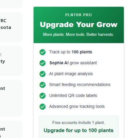
TRC
esota
:
ity
ant
ant
s