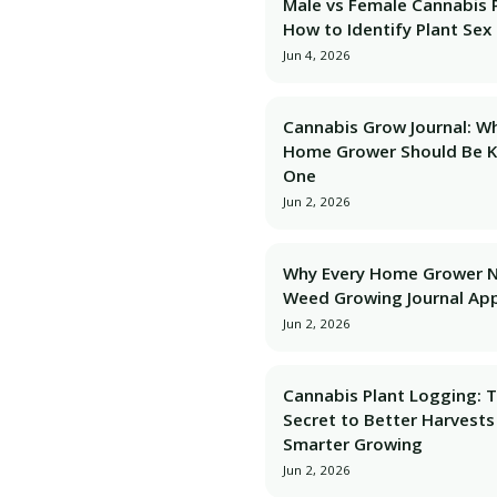
Male vs Female Cannabis P
How to Identify Plant Sex 
Jun 4, 2026
Cannabis Grow Journal: W
Home Grower Should Be 
One
Jun 2, 2026
Why Every Home Grower 
Weed Growing Journal Ap
Jun 2, 2026
Cannabis Plant Logging: 
Secret to Better Harvests
Smarter Growing
Jun 2, 2026