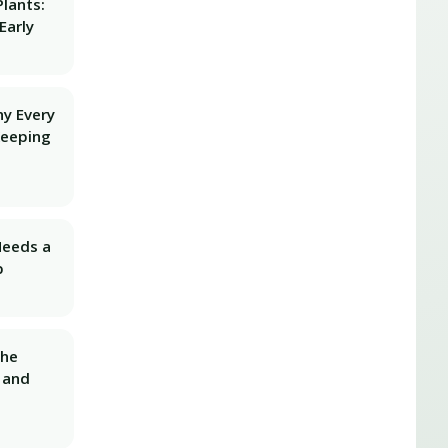
lants:
Early
hy Every
Keeping
Needs a
p
The
 and