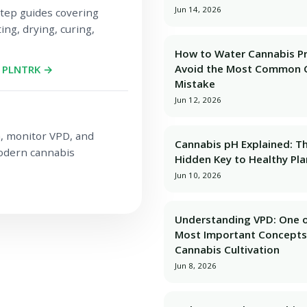
Jun 14, 2026
tep guides covering
ing, drying, curing,
How to Water Cannabis Pr
Avoid the Most Common 
h PLNTRK →
Mistake
Jun 12, 2026
a, monitor VPD, and
Cannabis pH Explained: T
modern cannabis
Hidden Key to Healthy Pla
Jun 10, 2026
Understanding VPD: One o
Most Important Concepts
Cannabis Cultivation
Jun 8, 2026