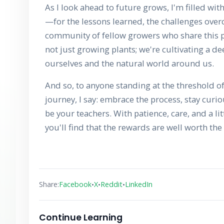
As I look ahead to future grows, I'm filled wit
—for the lessons learned, the challenges ove
community of fellow growers who share this p
not just growing plants; we're cultivating a 
ourselves and the natural world around us.
And so, to anyone standing at the threshold o
journey, I say: embrace the process, stay curio
be your teachers. With patience, care, and a l
you'll find that the rewards are well worth the 
•
•
•
Share:
Facebook
X
Reddit
LinkedIn
Continue Learning