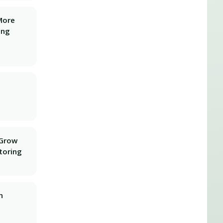
More
ing
 Grow
toring
n