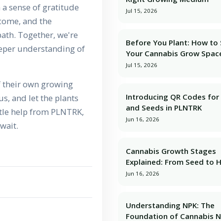
h a sense of gratitude
Jul 15, 2026
rcome, and the
ath. Together, we're
Before You Plant: How to
deeper understanding of
Your Cannabis Grow Spac
Jul 15, 2026
f their own growing
Introducing QR Codes for 
us, and let the plants
and Seeds in PLNTRK
ittle help from PLNTRK,
Jun 16, 2026
wait.
Cannabis Growth Stages
Explained: From Seed to 
Jun 16, 2026
Understanding NPK: The
Foundation of Cannabis N