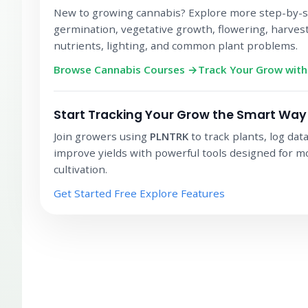
New to growing cannabis? Explore more step-by-s
germination, vegetative growth, flowering, harvest
nutrients, lighting, and common plant problems.
Browse Cannabis Courses →
Track Your Grow wit
Start Tracking Your Grow the Smart Way
Join growers using
PLNTRK
to track plants, log dat
improve yields with powerful tools designed for 
cultivation.
Get Started Free
Explore Features