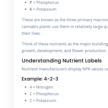
P
= Phosphorus
K
= Potassium
These are known as the three primary macron
cannabis plants use them in relatively large 
their lives.
Think of these nutrients as the major building
growth, development, and flower production.
Understanding Nutrient Labels
Nutrient manufacturers display NPK values u
Example: 4-2-3
4 = Nitrogen
2 = Phosphorus
3 = Potassium