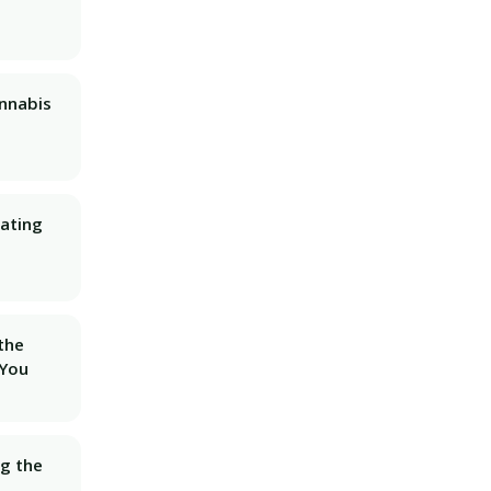
nnabis
ating
 the
 You
ng the