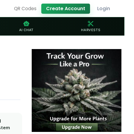
Create Account
Login
QR Codes
smart_toy
content_cut
AI CHAT
HARVESTS
l
ystem