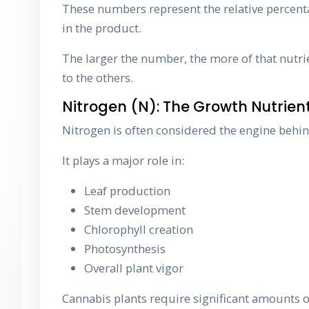
These numbers represent the relative percent
in the product.
The larger the number, the more of that nutrie
to the others.
Nitrogen (N): The Growth Nutrien
Nitrogen is often considered the engine behin
It plays a major role in:
Leaf production
Stem development
Chlorophyll creation
Photosynthesis
Overall plant vigor
Cannabis plants require significant amounts o