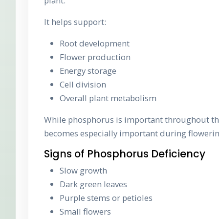
plant.
It helps support:
Root development
Flower production
Energy storage
Cell division
Overall plant metabolism
While phosphorus is important throughout the
becomes especially important during flowerin
Signs of Phosphorus Deficiency
Slow growth
Dark green leaves
Purple stems or petioles
Small flowers