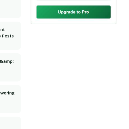
ant
 Pests
g &amp;
owering