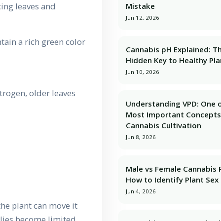
cing leaves and
Mistake
Jun 12, 2026
tain a rich green color
Cannabis pH Explained: T
Hidden Key to Healthy Pla
Jun 10, 2026
trogen, older leaves
Understanding VPD: One o
Most Important Concepts
Cannabis Cultivation
Jun 8, 2026
Male vs Female Cannabis P
How to Identify Plant Sex 
Jun 4, 2026
the plant can move it
lies become limited.