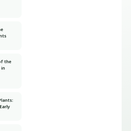
he
nts
f the
 in
lants:
Early