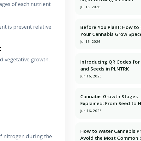
ages of each nutrient
Jul 15, 2026
nt is present relative
Before You Plant: How to
Your Cannabis Grow Spac
Jul 15, 2026
t
d vegetative growth.
Introducing QR Codes for 
and Seeds in PLNTRK
Jun 16, 2026
Cannabis Growth Stages
Explained: From Seed to 
Jun 16, 2026
How to Water Cannabis Pr
f nitrogen during the
Avoid the Most Common 