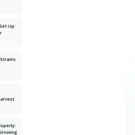
 Set Up
e
Strains
Harvest
operly:
Growing