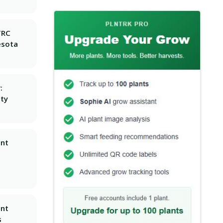
TRC
esota
:
ity
ant
ant
s