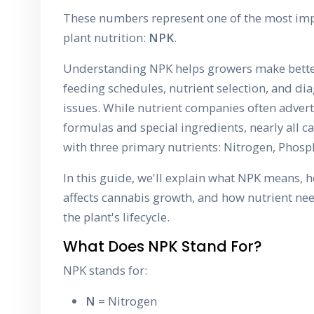
These numbers represent one of the most imp
plant nutrition:
NPK
.
Understanding NPK helps growers make bette
feeding schedules, nutrient selection, and di
issues. While nutrient companies often adver
formulas and special ingredients, nearly all ca
with three primary nutrients: Nitrogen, Phos
In this guide, we'll explain what NPK means, 
affects cannabis growth, and how nutrient n
the plant's lifecycle.
What Does NPK Stand For?
NPK stands for:
N
= Nitrogen