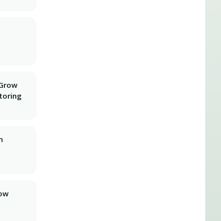
 Grow
toring
n
row