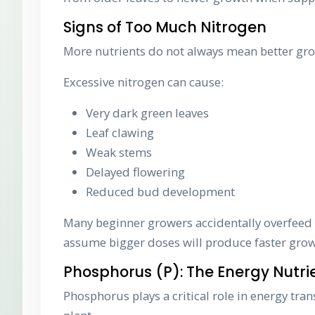
Signs of Too Much Nitrogen
More nutrients do not always mean better gr
Excessive nitrogen can cause:
Very dark green leaves
Leaf clawing
Weak stems
Delayed flowering
Reduced bud development
Many beginner growers accidentally overfeed
assume bigger doses will produce faster grow
Phosphorus (P): The Energy Nutri
Phosphorus plays a critical role in energy tra