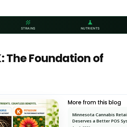
grain
science
STRAINS
NUTRIENTS
 The Foundation of
More from this blog
Minnesota Cannabis Retai
Deserves a Better POS S