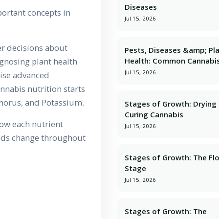
Diseases
ortant concepts in
Jul 15, 2026
r decisions about
Pests, Diseases &amp; Pl
Health: Common Cannabis
agnosing plant health
Jul 15, 2026
tise advanced
nnabis nutrition starts
phorus, and Potassium.
Stages of Growth: Dryin
Curing Cannabis
how each nutrient
Jul 15, 2026
eeds change throughout
Stages of Growth: The Fl
Stage
Jul 15, 2026
Stages of Growth: The