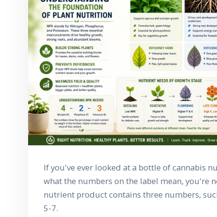
If you've ever looked at a bottle of cannabis 
what the numbers on the label mean, you're no
nutrient product contains three numbers, such 
5-7.