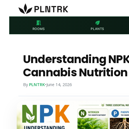
meeting_room
eco
ROOMS
PLANTS
Understanding NPK:
Cannabis Nutrition
By
PLNTRK
•
June 14, 2026