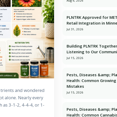
Aug 6, 2026
PLNTRK Approved for ME
Retail Integration in Minn
Jul 31, 2026
Building PLNTRK Together
Listening to Our Commun
Jul 15, 2026
Pests, Diseases &amp; Pl
Health: Common Growing
Mistakes
nutrients and wondered
Jul 15, 2026
t alone. Nearly every
as 3-1-2, 4-4-4, or 1-
Pests, Diseases &amp; Pl
Health: Common Cannabi