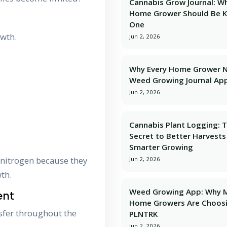
Cannabis Grow Journal: W
Home Grower Should Be 
One
owth.
Jun 2, 2026
Why Every Home Grower 
Weed Growing Journal Ap
Jun 2, 2026
Cannabis Plant Logging: 
Secret to Better Harvests
Smarter Growing
 nitrogen because they
Jun 2, 2026
th.
Weed Growing App: Why 
ent
Home Growers Are Choos
nsfer throughout the
PLNTRK
Jun 2, 2026