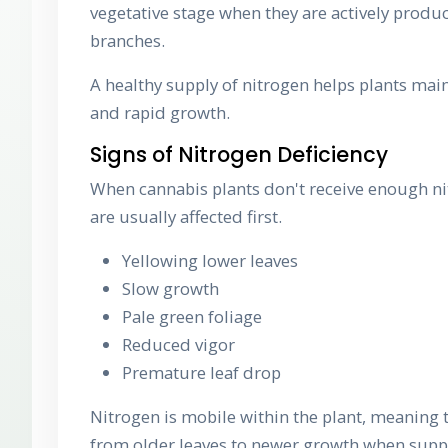
vegetative stage when they are actively produ
branches.
A healthy supply of nitrogen helps plants main
and rapid growth.
Signs of Nitrogen Deficiency
When cannabis plants don't receive enough ni
are usually affected first.
Yellowing lower leaves
Slow growth
Pale green foliage
Reduced vigor
Premature leaf drop
Nitrogen is mobile within the plant, meaning 
from older leaves to newer growth when supp