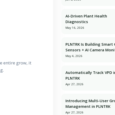
AI-Driven Plant Health
Diagnostics
May 16, 2026
PLNTRK Is Building Smart
Sensors + AI Camera Moni
May 4, 2026
 entire grow, it
g.
Automatically Track VPD i
PLNTRK
Apr 27, 2026
Introducing Multi-User G
Management in PLNTRK
Apr 27, 2026