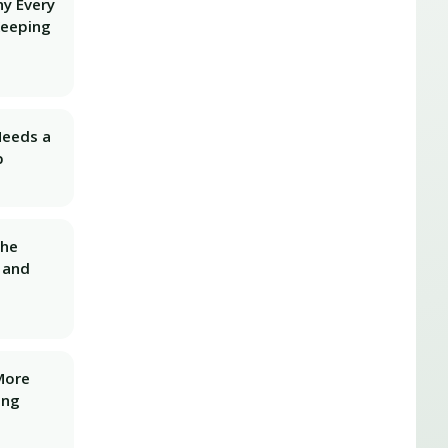
hy Every
Keeping
Needs a
p
The
 and
More
ing