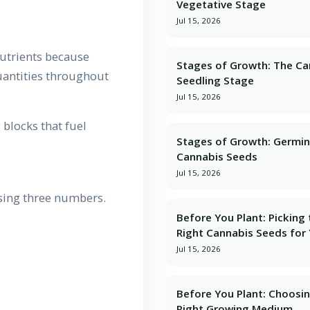
Vegetative Stage
Jul 15, 2026
utrients because
Stages of Growth: The Ca
quantities throughout
Seedling Stage
Jul 15, 2026
 blocks that fuel
Stages of Growth: Germin
Cannabis Seeds
Jul 15, 2026
sing three numbers.
Before You Plant: Picking
Right Cannabis Seeds for
Jul 15, 2026
Before You Plant: Choosi
Right Growing Medium