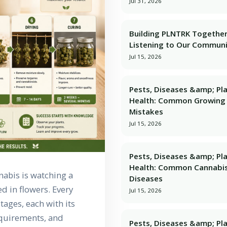
Jul 31, 2026
Building PLNTRK Together
Listening to Our Commun
Jul 15, 2026
Pests, Diseases &amp; Pl
Health: Common Growing
Mistakes
Jul 15, 2026
Pests, Diseases &amp; Pl
Health: Common Cannabi
nabis is watching a
Diseases
d in flowers. Every
Jul 15, 2026
tages, each with its
equirements, and
Pests, Diseases &amp; Pl