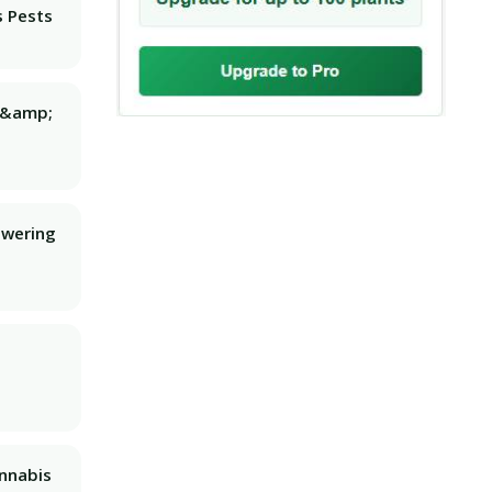
 Pests
g &amp;
owering
nnabis