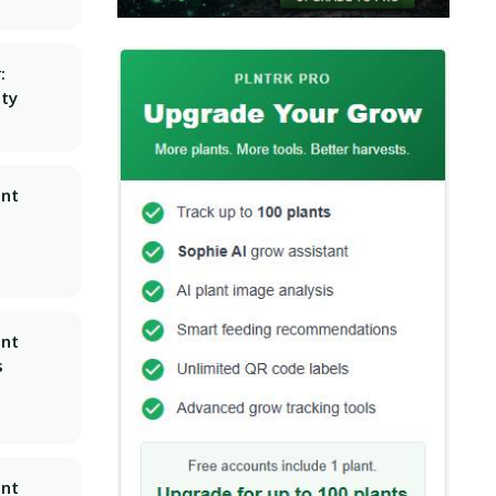
:
ity
ant
ant
s
ant