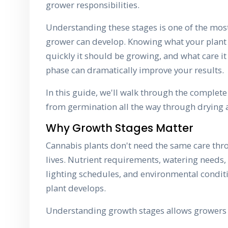
grower responsibilities.
Understanding these stages is one of the most
grower can develop. Knowing what your plant 
quickly it should be growing, and what care i
phase can dramatically improve your results.
In this guide, we'll walk through the complete 
from germination all the way through drying 
Why Growth Stages Matter
Cannabis plants don't need the same care thro
lives. Nutrient requirements, watering needs, 
lighting schedules, and environmental condit
plant develops.
Understanding growth stages allows growers 