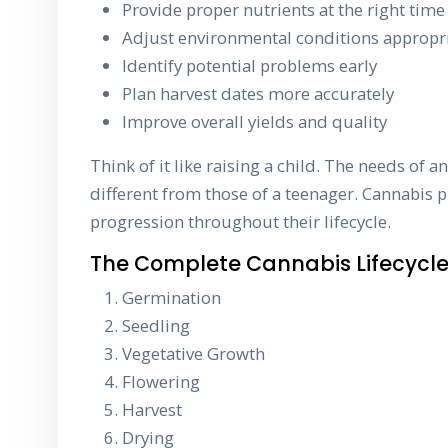
Provide proper nutrients at the right time
Adjust environmental conditions appropri
Identify potential problems early
Plan harvest dates more accurately
Improve overall yields and quality
Think of it like raising a child. The needs of an
different from those of a teenager. Cannabis p
progression throughout their lifecycle.
The Complete Cannabis Lifecycl
Germination
Seedling
Vegetative Growth
Flowering
Harvest
Drying