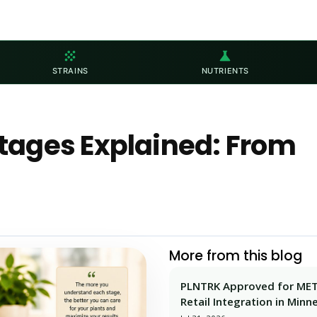
grain
science
STRAINS
NUTRIENTS
tages Explained: From
More from this blog
PLNTRK Approved for ME
Retail Integration in Minn