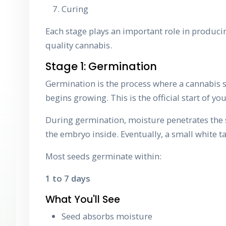
Curing
Each stage plays an important role in producin
quality cannabis.
Stage 1: Germination
Germination is the process where a cannabis
begins growing. This is the official start of your
During germination, moisture penetrates the s
the embryo inside. Eventually, a small white 
Most seeds germinate within:
1 to 7 days
What You'll See
Seed absorbs moisture