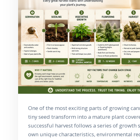
One of the most exciting parts of growing can
tiny seed transform into a mature plant covere
successful harvest follows a series of growth s
own unique characteristics, environmental r