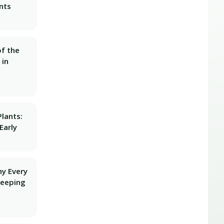
nts
f the
 in
lants:
Early
hy Every
Keeping