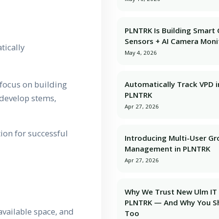
PLNTRK Is Building Smart
Sensors + AI Camera Moni
tically
May 4, 2026
 focus on building
Automatically Track VPD i
PLNTRK
s develop stems,
Apr 27, 2026
ion for successful
Introducing Multi-User G
Management in PLNTRK
Apr 27, 2026
Why We Trust New Ulm IT 
PLNTRK — And Why You S
vailable space, and
Too