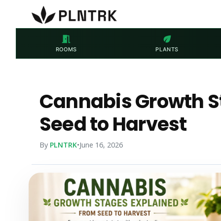
meeting_room
eco
ROOMS
PLANTS
Cannabis Growth S
Seed to Harvest
By
PLNTRK
•
June 16, 2026