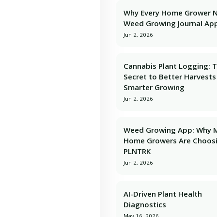
Why Every Home Grower 
Weed Growing Journal Ap
Jun 2, 2026
Cannabis Plant Logging: 
Secret to Better Harvests
Smarter Growing
Jun 2, 2026
Weed Growing App: Why 
Home Growers Are Choos
PLNTRK
Jun 2, 2026
AI-Driven Plant Health
Diagnostics
May 16, 2026