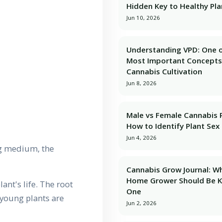
Hidden Key to Healthy Pla
Jun 10, 2026
Understanding VPD: One o
Most Important Concepts
Cannabis Cultivation
Jun 8, 2026
Male vs Female Cannabis P
How to Identify Plant Sex 
Jun 4, 2026
ng medium, the
Cannabis Grow Journal: W
Home Grower Should Be 
lant's life. The root
One
 young plants are
Jun 2, 2026