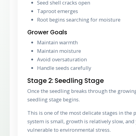
Seed shell cracks open
Taproot emerges
Root begins searching for moisture
Grower Goals
Maintain warmth
Maintain moisture
Avoid oversaturation
Handle seeds carefully
Stage 2: Seedling Stage
Once the seedling breaks through the growi
seedling stage begins.
This is one of the most delicate stages in the p
system is small, growth is relatively slow, and
vulnerable to environmental stress.