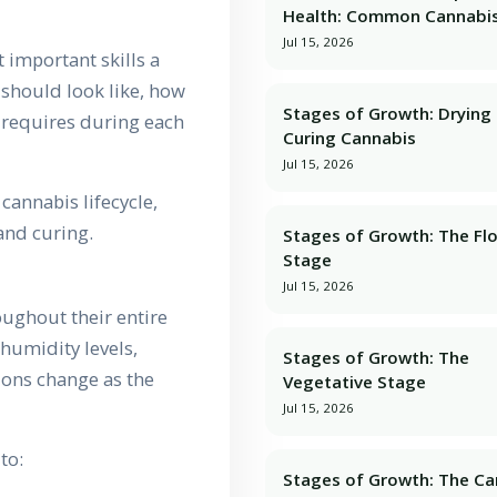
Health: Common Cannabis
Jul 15, 2026
 important skills a
should look like, how
Stages of Growth: Dryin
t requires during each
Curing Cannabis
Jul 15, 2026
cannabis lifecycle,
and curing.
Stages of Growth: The Fl
Stage
Jul 15, 2026
ughout their entire
humidity levels,
Stages of Growth: The
ions change as the
Vegetative Stage
Jul 15, 2026
to:
Stages of Growth: The Ca