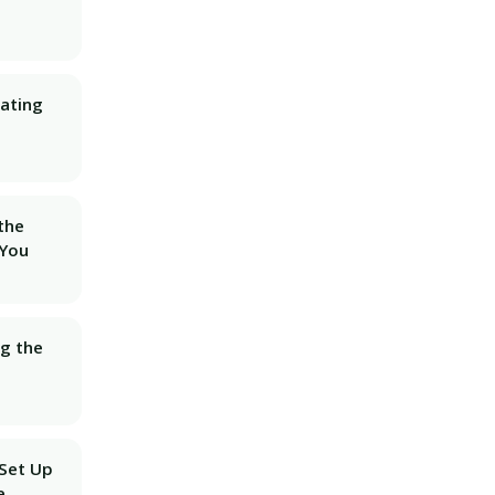
ating
 the
 You
ng the
 Set Up
e