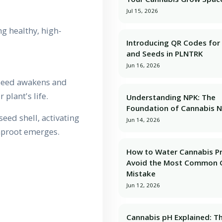
Jul 15, 2026
g healthy, high-
Introducing QR Codes for 
and Seeds in PLNTRK
Jun 16, 2026
 seed awakens and
 plant's life.
Understanding NPK: The
Foundation of Cannabis N
eed shell, activating
Jun 14, 2026
taproot emerges.
How to Water Cannabis Pr
Avoid the Most Common 
Mistake
Jun 12, 2026
Cannabis pH Explained: T