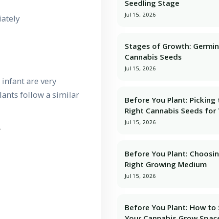
Seedling Stage
Jul 15, 2026
ately
Stages of Growth: Germin
Cannabis Seeds
Jul 15, 2026
 infant are very
lants follow a similar
Before You Plant: Picking
Right Cannabis Seeds for
Jul 15, 2026
e
Before You Plant: Choosi
Right Growing Medium
Jul 15, 2026
Before You Plant: How to
Your Cannabis Grow Spac