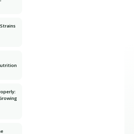
Strains
utrition
operly:
Growing
he