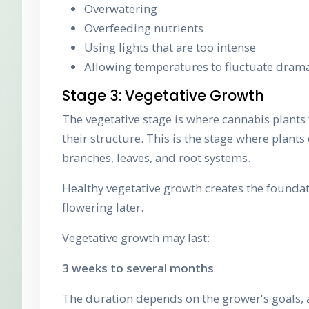
Overwatering
Overfeeding nutrients
Using lights that are too intense
Allowing temperatures to fluctuate drama
Stage 3: Vegetative Growth
The vegetative stage is where cannabis plants
their structure. This is the stage where plant
branches, leaves, and root systems.
Healthy vegetative growth creates the foundat
flowering later.
Vegetative growth may last:
3 weeks to several months
The duration depends on the grower's goals, a