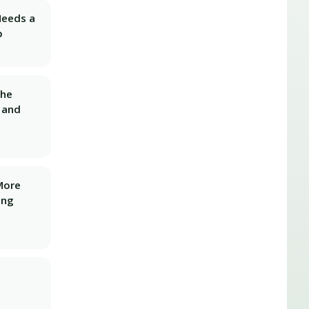
Needs a
p
The
 and
More
ing