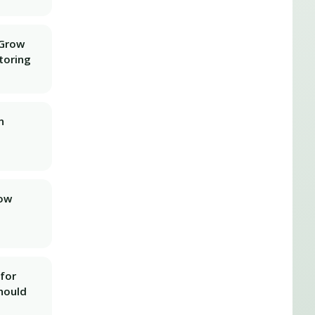
 Grow
toring
n
row
for
hould