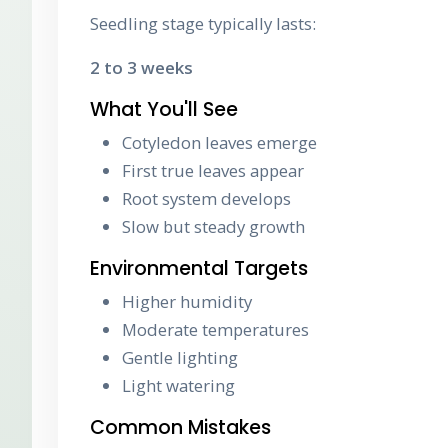
Seedling stage typically lasts:
2 to 3 weeks
What You'll See
Cotyledon leaves emerge
First true leaves appear
Root system develops
Slow but steady growth
Environmental Targets
Higher humidity
Moderate temperatures
Gentle lighting
Light watering
Common Mistakes