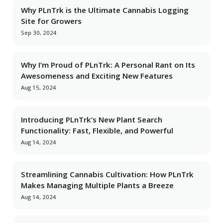
Why PLnTrk is the Ultimate Cannabis Logging
Site for Growers
Sep 30, 2024
Why I’m Proud of PLnTrk: A Personal Rant on Its
Awesomeness and Exciting New Features
Aug 15, 2024
Introducing PLnTrk’s New Plant Search
Functionality: Fast, Flexible, and Powerful
Aug 14, 2024
Streamlining Cannabis Cultivation: How PLnTrk
Makes Managing Multiple Plants a Breeze
Aug 14, 2024