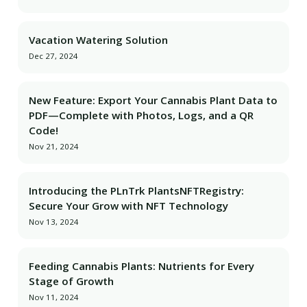
Vacation Watering Solution
Dec 27, 2024
New Feature: Export Your Cannabis Plant Data to
PDF—Complete with Photos, Logs, and a QR
Code!
Nov 21, 2024
Introducing the PLnTrk PlantsNFTRegistry:
Secure Your Grow with NFT Technology
Nov 13, 2024
Feeding Cannabis Plants: Nutrients for Every
Stage of Growth
Nov 11, 2024