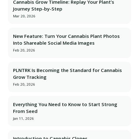
Cannabis Grow Timeline: Replay Your Plant’s
Journey Step-by-Step
Mar 20, 2026
New Feature: Turn Your Cannabis Plant Photos
Into Shareable Social Media Images
Feb 20, 2026
PLNTRK Is Becoming the Standard for Cannabis
Grow Tracking
Feb 20, 2026
Everything You Need to Know to Start Strong
From Seed
Jan 11, 2026
Introduction to Cannabis Clones