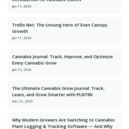
Jan 11, 2026
Trellis Net: The Unsung Hero of Even Canopy
Growth
Jan 11, 2026
Cannabis Journal: Track, Improve, and Optimize
Every Cannabis Grow
Jan 10, 2026
The Ultimate Cannabis Grow Journal: Track,
Learn, and Grow Smarter with PLNTRK
Dec 21, 2025
Why Modern Growers Are Switching to Cannabis
Plant Logging & Tracking Software — And Why