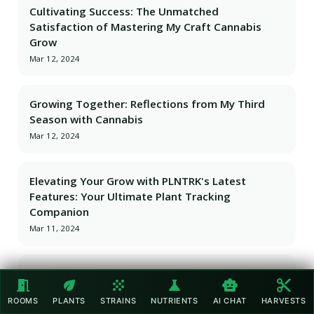
Cultivating Success: The Unmatched
Satisfaction of Mastering My Craft Cannabis
Grow
Mar 12, 2024
Growing Together: Reflections from My Third
Season with Cannabis
Mar 12, 2024
Elevating Your Grow with PLNTRK's Latest
Features: Your Ultimate Plant Tracking
Companion
Mar 11, 2024
Cannabis Track-and-Trace with PLNTRK: The NFC
meeting_room
eco
grain
science
smart_toy
content_cut
Tag Advantage
ROOMS
PLANTS
STRAINS
NUTRIENTS
AI CHAT
HARVESTS
Mar 11, 2024