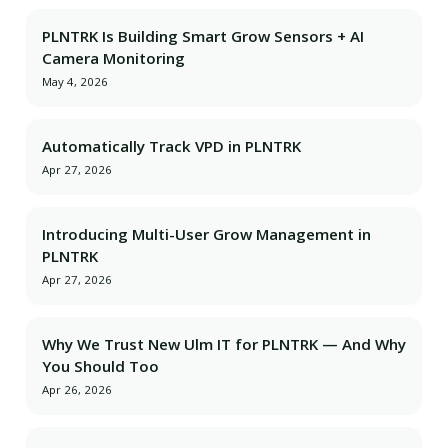
PLNTRK Is Building Smart Grow Sensors + AI
Camera Monitoring
May 4, 2026
Automatically Track VPD in PLNTRK
Apr 27, 2026
Introducing Multi-User Grow Management in
PLNTRK
Apr 27, 2026
Why We Trust New Ulm IT for PLNTRK — And Why
You Should Too
Apr 26, 2026