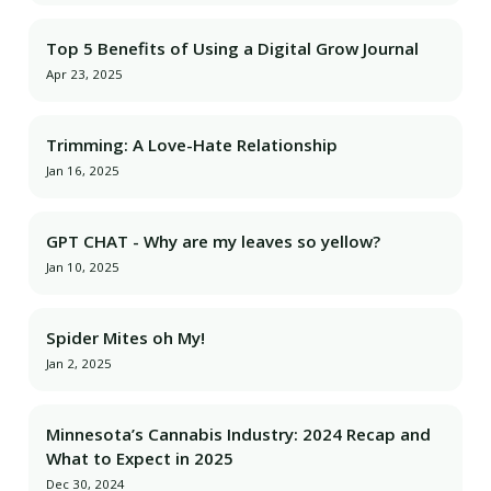
Top 5 Benefits of Using a Digital Grow Journal
Apr 23, 2025
Trimming: A Love-Hate Relationship
Jan 16, 2025
GPT CHAT - Why are my leaves so yellow?
Jan 10, 2025
Spider Mites oh My!
Jan 2, 2025
Minnesota’s Cannabis Industry: 2024 Recap and
What to Expect in 2025
Dec 30, 2024