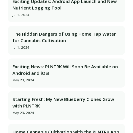
Exciting Updates: Android App Launch and New
Nutrient Logging Tool!
Jul 1, 2024
The Hidden Dangers of Using Home Tap Water
for Cannabis Cultivation
Jul 1, 2024
Exciting News: PLNTRK Will Soon Be Available on
Android and iOS!
May 23, 2024
Starting Fresh: My New Blueberry Clones Grow
with PLNTRK
May 23, 2024
Home Cannabis Cultivation with the PLNTRK App