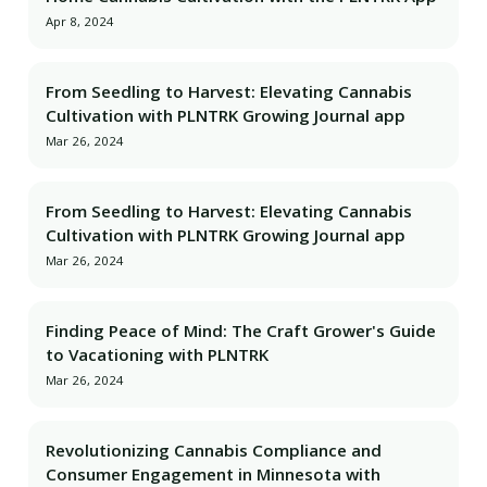
Apr 8, 2024
From Seedling to Harvest: Elevating Cannabis
Cultivation with PLNTRK Growing Journal app
Mar 26, 2024
From Seedling to Harvest: Elevating Cannabis
Cultivation with PLNTRK Growing Journal app
Mar 26, 2024
Finding Peace of Mind: The Craft Grower's Guide
to Vacationing with PLNTRK
Mar 26, 2024
Revolutionizing Cannabis Compliance and
Consumer Engagement in Minnesota with