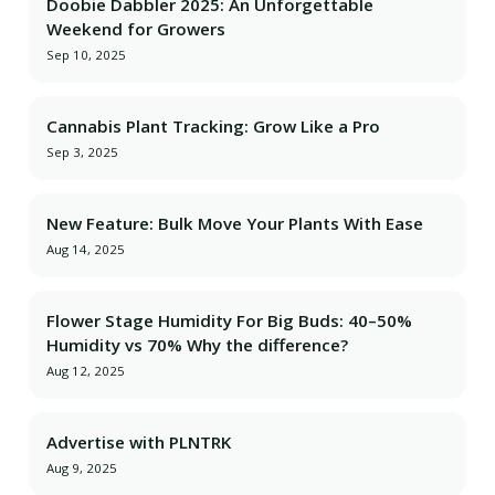
Doobie Dabbler 2025: An Unforgettable
Weekend for Growers
Sep 10, 2025
Cannabis Plant Tracking: Grow Like a Pro
Sep 3, 2025
New Feature: Bulk Move Your Plants With Ease
Aug 14, 2025
Flower Stage Humidity For Big Buds: 40–50%
Humidity vs 70% Why the difference?
Aug 12, 2025
Advertise with PLNTRK
Aug 9, 2025