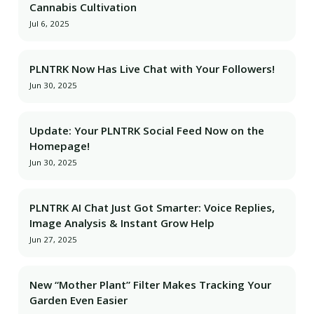
Cannabis Cultivation
Jul 6, 2025
PLNTRK Now Has Live Chat with Your Followers!
Jun 30, 2025
Update: Your PLNTRK Social Feed Now on the
Homepage!
Jun 30, 2025
PLNTRK AI Chat Just Got Smarter: Voice Replies,
Image Analysis & Instant Grow Help
Jun 27, 2025
New “Mother Plant” Filter Makes Tracking Your
Garden Even Easier