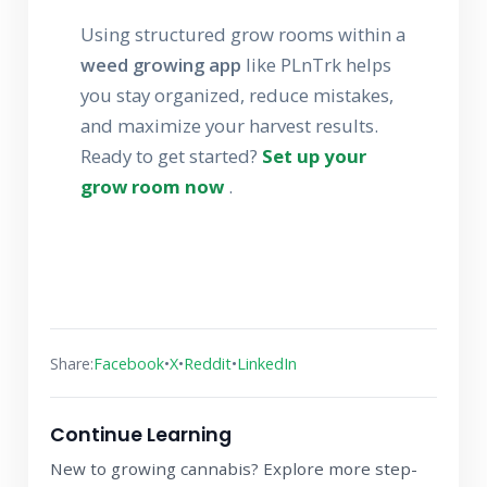
Using structured grow rooms within a
weed growing app
like PLnTrk helps
you stay organized, reduce mistakes,
and maximize your harvest results.
Ready to get started?
Set up your
grow room now
.
•
•
•
Share:
Facebook
X
Reddit
LinkedIn
Continue Learning
New to growing cannabis? Explore more step-