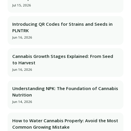
Jul 15, 2026
Introducing QR Codes for Strains and Seeds in
PLNTRK
Jun 16, 2026
Cannabis Growth Stages Explained: From Seed
to Harvest
Jun 16, 2026
Understanding NPK: The Foundation of Cannabis
Nutrition
Jun 14, 2026
How to Water Cannabis Properly: Avoid the Most
Common Growing Mistake