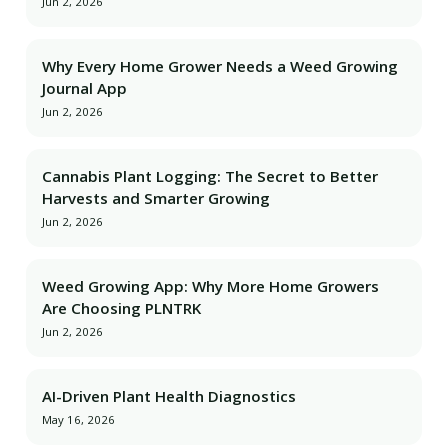
Jun 2, 2026
Why Every Home Grower Needs a Weed Growing
Journal App
Jun 2, 2026
Cannabis Plant Logging: The Secret to Better
Harvests and Smarter Growing
Jun 2, 2026
Weed Growing App: Why More Home Growers
Are Choosing PLNTRK
Jun 2, 2026
AI-Driven Plant Health Diagnostics
May 16, 2026