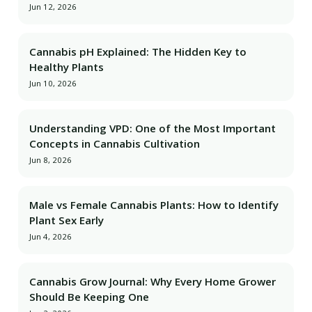
Jun 12, 2026
Cannabis pH Explained: The Hidden Key to
Healthy Plants
Jun 10, 2026
Understanding VPD: One of the Most Important
Concepts in Cannabis Cultivation
Jun 8, 2026
Male vs Female Cannabis Plants: How to Identify
Plant Sex Early
Jun 4, 2026
Cannabis Grow Journal: Why Every Home Grower
Should Be Keeping One