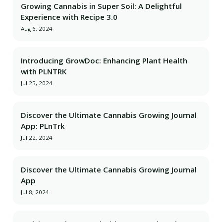
Growing Cannabis in Super Soil: A Delightful
Experience with Recipe 3.0
Aug 6, 2024
Introducing GrowDoc: Enhancing Plant Health
with PLNTRK
Jul 25, 2024
Discover the Ultimate Cannabis Growing Journal
App: PLnTrk
Jul 22, 2024
Discover the Ultimate Cannabis Growing Journal
App
Jul 8, 2024