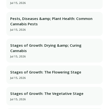
Jul 15, 2026
Pests, Diseases &amp; Plant Health: Common
Cannabis Pests
Jul 15, 2026
Stages of Growth: Drying &amp; Curing
Cannabis
Jul 15, 2026
Stages of Growth: The Flowering Stage
Jul 15, 2026
Stages of Growth: The Vegetative Stage
Jul 15, 2026