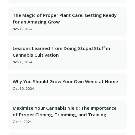
The Magic of Proper Plant Care: Getting Ready
for an Amazing Grow
Nov 6, 2024
Lessons Learned from Doing Stupid Stuff in
Cannabis Cultivation
Nov 6, 2024
Why You Should Grow Your Own Weed at Home
Oct 10, 2024
Maximize Your Cannabis Yield: The Importance
of Proper Cloning, Trimming, and Training
Oct 4, 2024