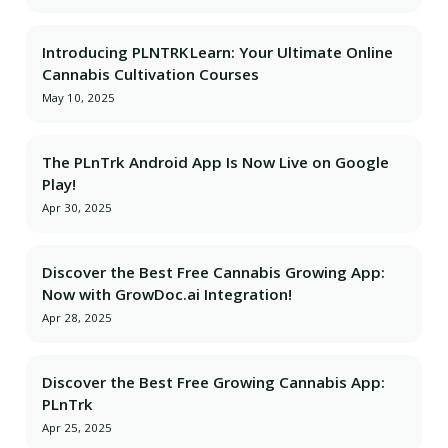
Introducing PLNTRK Learn: Your Ultimate Online
Cannabis Cultivation Courses
May 10, 2025
The PLnTrk Android App Is Now Live on Google
Play!
Apr 30, 2025
Discover the Best Free Cannabis Growing App:
Now with GrowDoc.ai Integration!
Apr 28, 2025
Discover the Best Free Growing Cannabis App:
PLnTrk
Apr 25, 2025