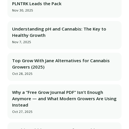
PLNTRK Leads the Pack
Nov 30, 2025
Understanding pH and Cannabis: The Key to
Healthy Growth
Nov 7, 2025
Top Grow With Jane Alternatives for Cannabis
Growers (2025)
Oct 28, 2025
Why a “Free Grow Journal PDF” Isn’t Enough
Anymore — and What Modern Growers Are Using
Instead
Oct 27, 2025