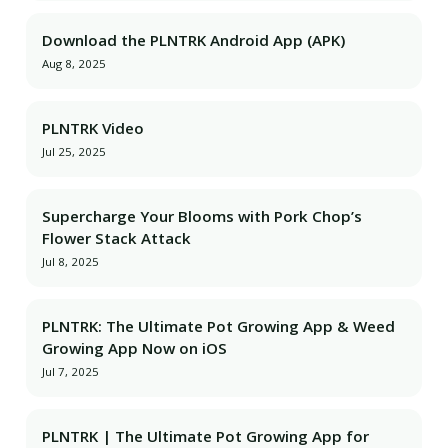
Download the PLNTRK Android App (APK)
Aug 8, 2025
PLNTRK Video
Jul 25, 2025
Supercharge Your Blooms with Pork Chop’s
Flower Stack Attack
Jul 8, 2025
PLNTRK: The Ultimate Pot Growing App & Weed
Growing App Now on iOS
Jul 7, 2025
PLNTRK | The Ultimate Pot Growing App for