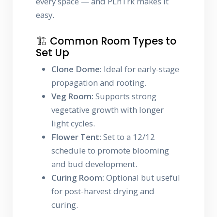
every space — and PLnTrk makes it
easy.
🏗️ Common Room Types to
Set Up
Clone Dome:
Ideal for early-stage
propagation and rooting.
Veg Room:
Supports strong
vegetative growth with longer
light cycles.
Flower Tent:
Set to a 12/12
schedule to promote blooming
and bud development.
Curing Room:
Optional but useful
for post-harvest drying and
curing.