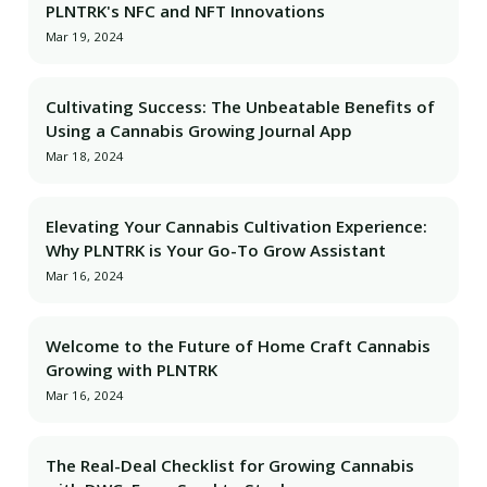
PLNTRK's NFC and NFT Innovations
Mar 19, 2024
Cultivating Success: The Unbeatable Benefits of
Using a Cannabis Growing Journal App
Mar 18, 2024
Elevating Your Cannabis Cultivation Experience:
Why PLNTRK is Your Go-To Grow Assistant
Mar 16, 2024
Welcome to the Future of Home Craft Cannabis
Growing with PLNTRK
Mar 16, 2024
The Real-Deal Checklist for Growing Cannabis