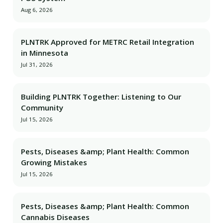
Aug 6, 2026
PLNTRK Approved for METRC Retail Integration
in Minnesota
Jul 31, 2026
Building PLNTRK Together: Listening to Our
Community
Jul 15, 2026
Pests, Diseases &amp; Plant Health: Common
Growing Mistakes
Jul 15, 2026
Pests, Diseases &amp; Plant Health: Common
Cannabis Diseases