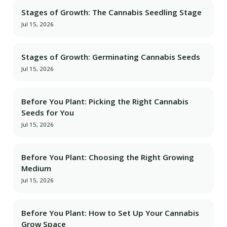
Stages of Growth: The Cannabis Seedling Stage
Jul 15, 2026
Stages of Growth: Germinating Cannabis Seeds
Jul 15, 2026
Before You Plant: Picking the Right Cannabis
Seeds for You
Jul 15, 2026
Before You Plant: Choosing the Right Growing
Medium
Jul 15, 2026
Before You Plant: How to Set Up Your Cannabis
Grow Space