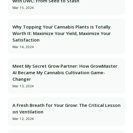
with DWC: From Seed to Stash
Mar 15, 2024
Why Topping Your Cannabis Plants is Totally
Worth It: Maximize Your Yield, Maximize Your
Satisfaction
Mar 14, 2024
Meet My Secret Grow Partner: How GrowMaster
AI Became My Cannabis Cultivation Game-
Changer
Mar 13, 2024
A Fresh Breath for Your Grow: The Critical Lesson
on Ventilation
Mar 12, 2024