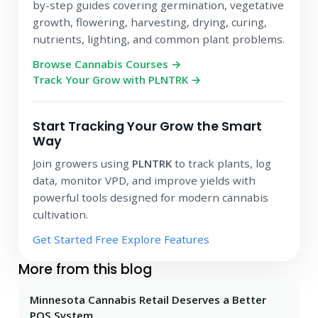
by-step guides covering germination, vegetative
growth, flowering, harvesting, drying, curing,
nutrients, lighting, and common plant problems.
Browse Cannabis Courses →
Track Your Grow with PLNTRK →
Start Tracking Your Grow the Smart
Way
Join growers using
PLNTRK
to track plants, log
data, monitor VPD, and improve yields with
powerful tools designed for modern cannabis
cultivation.
Get Started Free
Explore Features
More from this blog
Minnesota Cannabis Retail Deserves a Better
POS System