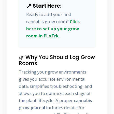
📍 Start Here:
Ready to add your first
cannabis grow room?
Click
here to set up your grow
room in PLnTrk
.
🌿 Why You Should Log Grow
Rooms
Tracking your grow environments
gives you accurate environmental
data, simplifies troubleshooting, and
allows you to optimize each stage of
the plant lifecycle. A proper
cannabis
grow journal
includes details for