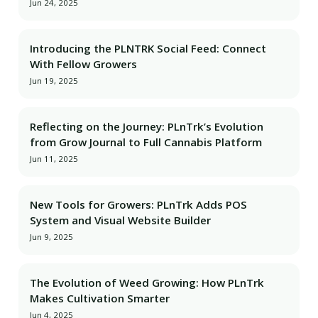
Jun 24, 2025
Introducing the PLNTRK Social Feed: Connect
With Fellow Growers
Jun 19, 2025
Reflecting on the Journey: PLnTrk’s Evolution
from Grow Journal to Full Cannabis Platform
Jun 11, 2025
New Tools for Growers: PLnTrk Adds POS
System and Visual Website Builder
Jun 9, 2025
The Evolution of Weed Growing: How PLnTrk
Makes Cultivation Smarter
Jun 4, 2025