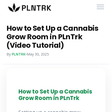
How to Set Up a Cannabis
Grow Room in PLnTrk
(Video Tutorial)
By
PLNTRK
•
May 30, 2025
How to Set Up a Cannabis
Grow Room in PLnTrk