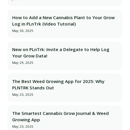
How to Add a New Cannabis Plant to Your Grow
Log in PLnTrk (Video Tutorial)
May 30, 2025
New on PLnTrk: Invite a Delegate to Help Log
Your Grow Data!
May 29, 2025
The Best Weed Growing App for 2025: Why
PLNTRK Stands Out
May 23, 2025
The Smartest Cannabis Grow Journal & Weed
Growing App
May 23, 2025