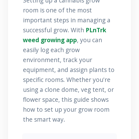
Setting up a cannabis grow
room is one of the most
important steps in managing a
successful grow. With
PLnTrk
weed growing app
, you can
easily log each grow
environment, track your
equipment, and assign plants to
specific rooms. Whether you're
using a clone dome, veg tent, or
flower space, this guide shows
how to set up your grow room
the smart way.