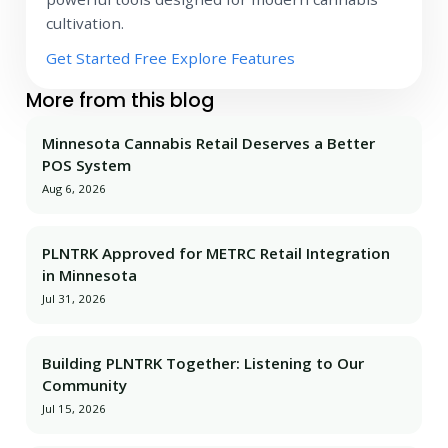
cultivation.
Get Started Free
Explore Features
More from this blog
Minnesota Cannabis Retail Deserves a Better
POS System
Aug 6, 2026
PLNTRK Approved for METRC Retail Integration
in Minnesota
Jul 31, 2026
Building PLNTRK Together: Listening to Our
Community
Jul 15, 2026