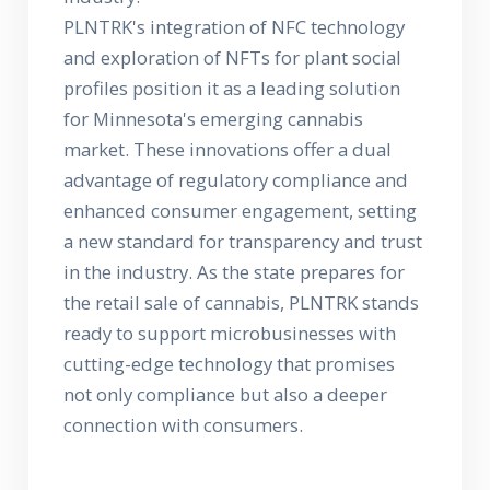
PLNTRK's integration of NFC technology
and exploration of NFTs for plant social
profiles position it as a leading solution
for Minnesota's emerging cannabis
market. These innovations offer a dual
advantage of regulatory compliance and
enhanced consumer engagement, setting
a new standard for transparency and trust
in the industry. As the state prepares for
the retail sale of cannabis, PLNTRK stands
ready to support microbusinesses with
cutting-edge technology that promises
not only compliance but also a deeper
connection with consumers.