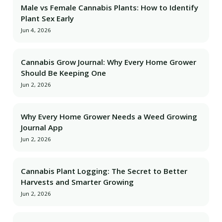
Male vs Female Cannabis Plants: How to Identify
Plant Sex Early
Jun 4, 2026
Cannabis Grow Journal: Why Every Home Grower
Should Be Keeping One
Jun 2, 2026
Why Every Home Grower Needs a Weed Growing
Journal App
Jun 2, 2026
Cannabis Plant Logging: The Secret to Better
Harvests and Smarter Growing
Jun 2, 2026