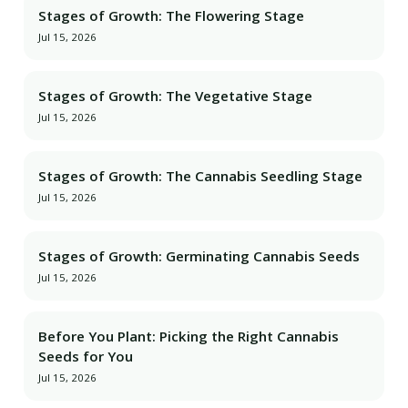
Stages of Growth: The Flowering Stage
Jul 15, 2026
Stages of Growth: The Vegetative Stage
Jul 15, 2026
Stages of Growth: The Cannabis Seedling Stage
Jul 15, 2026
Stages of Growth: Germinating Cannabis Seeds
Jul 15, 2026
Before You Plant: Picking the Right Cannabis
Seeds for You
Jul 15, 2026