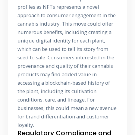
profiles as NFTs represents a novel
approach to consumer engagement in the
cannabis industry. This move could offer
numerous benefits, including creating a
unique digital identity for each plant,
which can be used to tell its story from
seed to sale. Consumers interested in the
provenance and quality of their cannabis
products may find added value in
accessing a blockchain-based history of
the plant, including its cultivation
conditions, care, and lineage. For
businesses, this could mean a new avenue
for brand differentiation and customer
loyalty.
Regulatory Compliance and