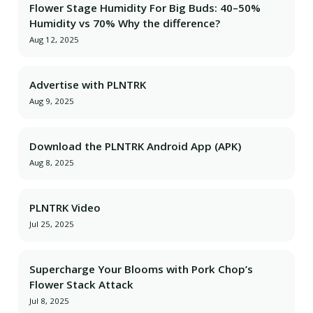
Flower Stage Humidity For Big Buds: 40–50%
Humidity vs 70% Why the difference?
Aug 12, 2025
Advertise with PLNTRK
Aug 9, 2025
Download the PLNTRK Android App (APK)
Aug 8, 2025
PLNTRK Video
Jul 25, 2025
Supercharge Your Blooms with Pork Chop’s
Flower Stack Attack
Jul 8, 2025