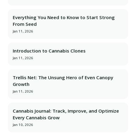
Everything You Need to Know to Start Strong
From Seed
Jan 11, 2026
Introduction to Cannabis Clones
Jan 11, 2026
Trellis Net: The Unsung Hero of Even Canopy
Growth
Jan 11, 2026
Cannabis Journal: Track, Improve, and Optimize
Every Cannabis Grow
Jan 10, 2026