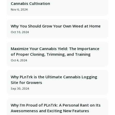
Cannabis Cultivation
Nov 6, 2024
Why You Should Grow Your Own Weed at Home
Oct 10, 2024
Maximize Your Cannabis Yield: The Importance
of Proper Cloning, Trimming, and Training
Oct 4, 2024
Why PLnTrk is the Ultimate Cannabis Logging
Site for Growers
Sep 30, 2024
Why I’m Proud of PLnTrk: A Personal Rant on Its
Awesomeness and Exciting New Features