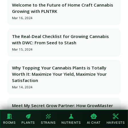
Welcome to the Future of Home Craft Cannabis
Growing with PLNTRK
Mar 16, 2024
The Real-Deal Checklist for Growing Cannabis
with DWC: From Seed to Stash
Mar 15, 2024
Why Topping Your Cannabis Plants is Totally
Worth It: Maximize Your Yield, Maximize Your
Satisfaction
Mar 14, 2024
Meet My Secret Grow Partner: How GrowMaster
AI Became My Cannabis Cultivation Game-
meeting_room
eco
grain
science
smart_toy
content_cut
Changer
ROOMS
PLANTS
STRAINS
NUTRIENTS
AI CHAT
HARVESTS
Mar 13, 2024