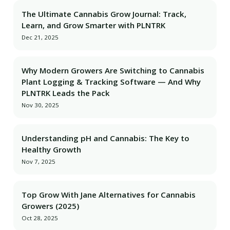
The Ultimate Cannabis Grow Journal: Track,
Learn, and Grow Smarter with PLNTRK
Dec 21, 2025
Why Modern Growers Are Switching to Cannabis
Plant Logging & Tracking Software — And Why
PLNTRK Leads the Pack
Nov 30, 2025
Understanding pH and Cannabis: The Key to
Healthy Growth
Nov 7, 2025
Top Grow With Jane Alternatives for Cannabis
Growers (2025)
Oct 28, 2025