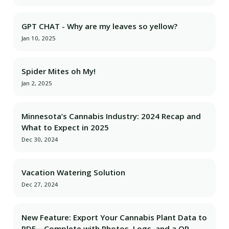
GPT CHAT - Why are my leaves so yellow?
Jan 10, 2025
Spider Mites oh My!
Jan 2, 2025
Minnesota’s Cannabis Industry: 2024 Recap and
What to Expect in 2025
Dec 30, 2024
Vacation Watering Solution
Dec 27, 2024
New Feature: Export Your Cannabis Plant Data to
PDF—Complete with Photos, Logs, and a QR