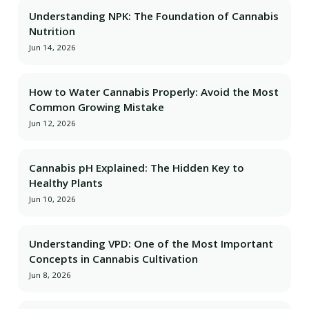
Understanding NPK: The Foundation of Cannabis
Nutrition
Jun 14, 2026
How to Water Cannabis Properly: Avoid the Most
Common Growing Mistake
Jun 12, 2026
Cannabis pH Explained: The Hidden Key to
Healthy Plants
Jun 10, 2026
Understanding VPD: One of the Most Important
Concepts in Cannabis Cultivation
Jun 8, 2026