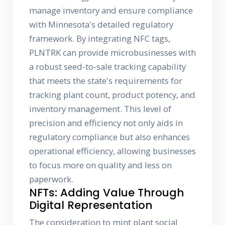
manage inventory and ensure compliance
with Minnesota's detailed regulatory
framework. By integrating NFC tags,
PLNTRK can provide microbusinesses with
a robust seed-to-sale tracking capability
that meets the state's requirements for
tracking plant count, product potency, and
inventory management. This level of
precision and efficiency not only aids in
regulatory compliance but also enhances
operational efficiency, allowing businesses
to focus more on quality and less on
paperwork.
NFTs: Adding Value Through
Digital Representation
The consideration to mint plant social