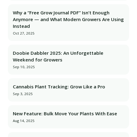
Why a “Free Grow Journal PDF” Isn’t Enough
Anymore — and What Modern Growers Are Using
Instead
Oct 27, 2025
Doobie Dabbler 2025: An Unforgettable
Weekend for Growers
Sep 10, 2025
Cannabis Plant Tracking: Grow Like a Pro
Sep 3, 2025
New Feature: Bulk Move Your Plants With Ease
Aug 14, 2025