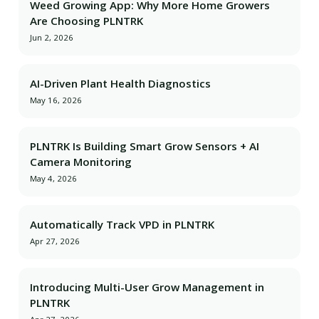
Weed Growing App: Why More Home Growers
Are Choosing PLNTRK
Jun 2, 2026
AI-Driven Plant Health Diagnostics
May 16, 2026
PLNTRK Is Building Smart Grow Sensors + AI
Camera Monitoring
May 4, 2026
Automatically Track VPD in PLNTRK
Apr 27, 2026
Introducing Multi-User Grow Management in
PLNTRK