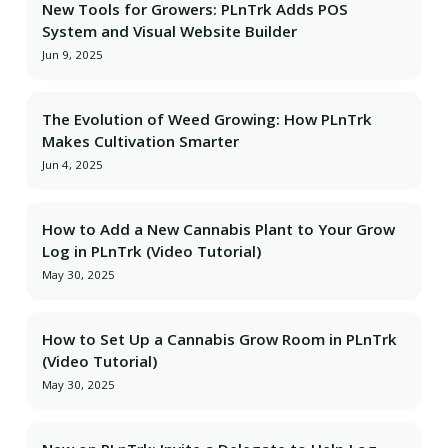
New Tools for Growers: PLnTrk Adds POS
System and Visual Website Builder
Jun 9, 2025
The Evolution of Weed Growing: How PLnTrk
Makes Cultivation Smarter
Jun 4, 2025
How to Add a New Cannabis Plant to Your Grow
Log in PLnTrk (Video Tutorial)
May 30, 2025
How to Set Up a Cannabis Grow Room in PLnTrk
(Video Tutorial)
May 30, 2025