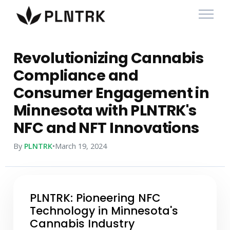
Revolutionizing Cannabis
Compliance and
Consumer Engagement in
Minnesota with PLNTRK's
NFC and NFT Innovations
By
PLNTRK
•
March 19, 2024
PLNTRK: Pioneering NFC
Technology in Minnesota's
Cannabis Industry