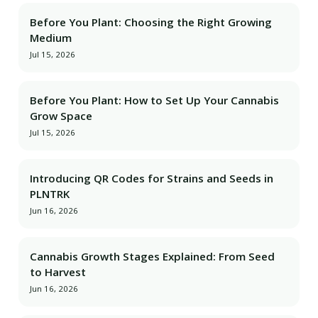
Before You Plant: Choosing the Right Growing
Medium
Jul 15, 2026
Before You Plant: How to Set Up Your Cannabis
Grow Space
Jul 15, 2026
Introducing QR Codes for Strains and Seeds in
PLNTRK
Jun 16, 2026
Cannabis Growth Stages Explained: From Seed
to Harvest
Jun 16, 2026