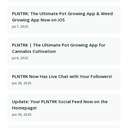
PLNTRK: The Ultimate Pot Growing App & Weed
Growing App Now on iOS
Jul 7, 2025
PLNTRK | The Ultimate Pot Growing App for
Cannabis Cultivation
Jul 6, 2025
PLNTRK Now Has Live Chat with Your Followers!
Jun 30, 2025
Update: Your PLNTRK Social Feed Now on the
Homepage!
Jun 30, 2025