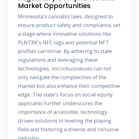
Market Opportunities
Minnesota's cannabis laws, designed to
ensure product safety and compliance, set
a stage where innovative solutions like
PLNTRK's NFC tags and potential NFT
profiles can thrive. By adhering to state
regulations and leveraging these
technologies, microbusinesses can not
only navigate the complexities of the
market but also enhance their competitive
edge. The state's focus on social equity
applicants further underscores the
importance of accessible, technology-
driven solutions in leveling the playing
field and fostering a diverse and inclusive
industry.