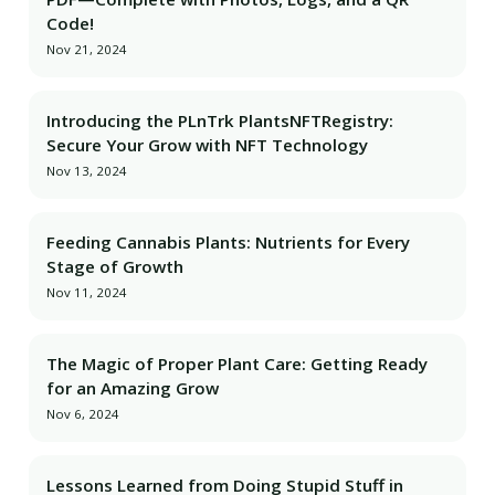
Code!
Nov 21, 2024
Introducing the PLnTrk PlantsNFTRegistry:
Secure Your Grow with NFT Technology
Nov 13, 2024
Feeding Cannabis Plants: Nutrients for Every
Stage of Growth
Nov 11, 2024
The Magic of Proper Plant Care: Getting Ready
for an Amazing Grow
Nov 6, 2024
Lessons Learned from Doing Stupid Stuff in