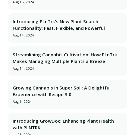
Aug 15, 2024
Introducing PLnTrk’s New Plant Search
Functionality: Fast, Flexible, and Powerful
Aug 14, 2024
Streamlining Cannabis Cultivation: How PLnTrk
Makes Managing Multiple Plants a Breeze
Aug 14, 2024
Growing Cannabis in Super Soil: A Delightful
Experience with Recipe 3.0
Aug 6, 2024
Introducing GrowDoc: Enhancing Plant Health
with PLNTRK
Jul 25, 2024