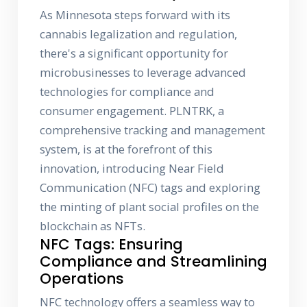
As Minnesota steps forward with its
cannabis legalization and regulation,
there's a significant opportunity for
microbusinesses to leverage advanced
technologies for compliance and
consumer engagement. PLNTRK, a
comprehensive tracking and management
system, is at the forefront of this
innovation, introducing Near Field
Communication (NFC) tags and exploring
the minting of plant social profiles on the
blockchain as NFTs.
NFC Tags: Ensuring
Compliance and Streamlining
Operations
NFC technology offers a seamless way to