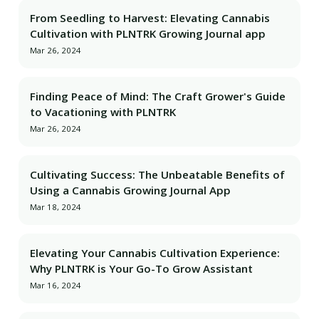
From Seedling to Harvest: Elevating Cannabis
Cultivation with PLNTRK Growing Journal app
Mar 26, 2024
Finding Peace of Mind: The Craft Grower's Guide
to Vacationing with PLNTRK
Mar 26, 2024
Cultivating Success: The Unbeatable Benefits of
Using a Cannabis Growing Journal App
Mar 18, 2024
Elevating Your Cannabis Cultivation Experience:
Why PLNTRK is Your Go-To Grow Assistant
Mar 16, 2024