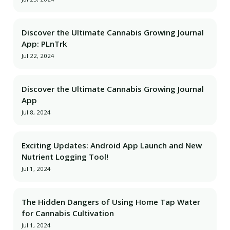
Discover the Ultimate Cannabis Growing Journal
App: PLnTrk
Jul 22, 2024
Discover the Ultimate Cannabis Growing Journal
App
Jul 8, 2024
Exciting Updates: Android App Launch and New
Nutrient Logging Tool!
Jul 1, 2024
The Hidden Dangers of Using Home Tap Water
for Cannabis Cultivation
Jul 1, 2024