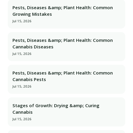
Pests, Diseases &amp; Plant Health: Common
Growing Mistakes
Jul 15, 2026
Pests, Diseases &amp; Plant Health: Common
Cannabis Diseases
Jul 15, 2026
Pests, Diseases &amp; Plant Health: Common
Cannabis Pests
Jul 15, 2026
Stages of Growth: Drying &amp; Curing
Cannabis
Jul 15, 2026