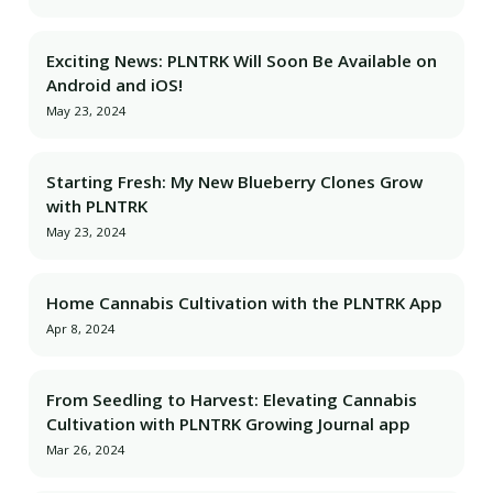
Exciting News: PLNTRK Will Soon Be Available on
Android and iOS!
May 23, 2024
Starting Fresh: My New Blueberry Clones Grow
with PLNTRK
May 23, 2024
Home Cannabis Cultivation with the PLNTRK App
Apr 8, 2024
From Seedling to Harvest: Elevating Cannabis
Cultivation with PLNTRK Growing Journal app
Mar 26, 2024