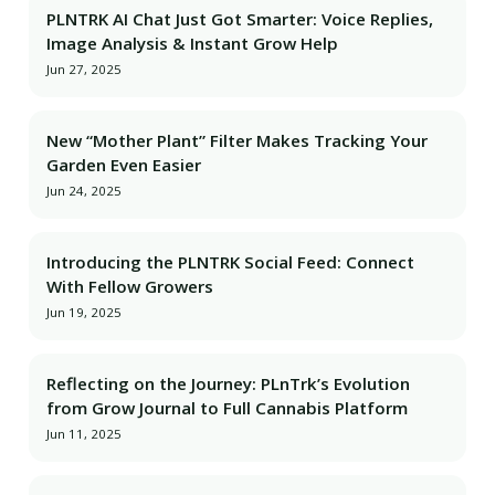
PLNTRK AI Chat Just Got Smarter: Voice Replies,
Image Analysis & Instant Grow Help
Jun 27, 2025
New “Mother Plant” Filter Makes Tracking Your
Garden Even Easier
Jun 24, 2025
Introducing the PLNTRK Social Feed: Connect
With Fellow Growers
Jun 19, 2025
Reflecting on the Journey: PLnTrk’s Evolution
from Grow Journal to Full Cannabis Platform
Jun 11, 2025