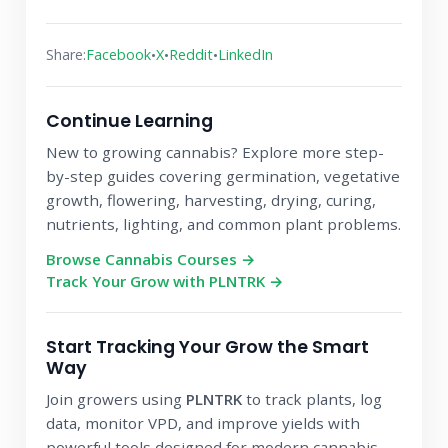
•
•
•
Share:
Facebook
X
Reddit
LinkedIn
Continue Learning
New to growing cannabis? Explore more step-
by-step guides covering germination, vegetative
growth, flowering, harvesting, drying, curing,
nutrients, lighting, and common plant problems.
Browse Cannabis Courses →
Track Your Grow with PLNTRK →
Start Tracking Your Grow the Smart
Way
Join growers using
PLNTRK
to track plants, log
data, monitor VPD, and improve yields with
powerful tools designed for modern cannabis