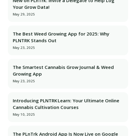
New on PLnTrk: Invite a Delegate to Help Log
Your Grow Data!
May 29, 2025
The Best Weed Growing App for 2025: Why
PLNTRK Stands Out
May 23, 2025
The Smartest Cannabis Grow Journal & Weed
Growing App
May 23, 2025
Introducing PLNTRK Learn: Your Ultimate Online
Cannabis Cultivation Courses
May 10, 2025
The PLnTrk Android App Is Now Live on Google