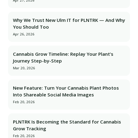
Apr 27, 2026
Why We Trust New Ulm IT for PLNTRK — And Why
You Should Too
Apr 26, 2026
Cannabis Grow Timeline: Replay Your Plant’s
Journey Step-by-Step
Mar 20, 2026
New Feature: Turn Your Cannabis Plant Photos
Into Shareable Social Media Images
Feb 20, 2026
PLNTRK Is Becoming the Standard for Cannabis
Grow Tracking
Feb 20, 2026