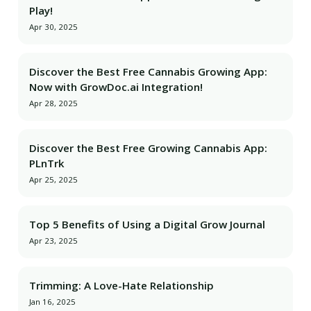
Play!
Apr 30, 2025
Discover the Best Free Cannabis Growing App:
Now with GrowDoc.ai Integration!
Apr 28, 2025
Discover the Best Free Growing Cannabis App:
PLnTrk
Apr 25, 2025
Top 5 Benefits of Using a Digital Grow Journal
Apr 23, 2025
Trimming: A Love-Hate Relationship
Jan 16, 2025