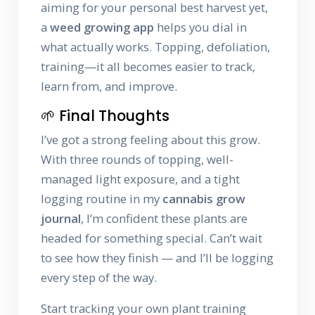
aiming for your personal best harvest yet,
a
weed growing app
helps you dial in
what actually works. Topping, defoliation,
training—it all becomes easier to track,
learn from, and improve.
🌱 Final Thoughts
I’ve got a strong feeling about this grow.
With three rounds of topping, well-
managed light exposure, and a tight
logging routine in my
cannabis grow
journal
, I’m confident these plants are
headed for something special. Can’t wait
to see how they finish — and I’ll be logging
every step of the way.
Start tracking your own plant training