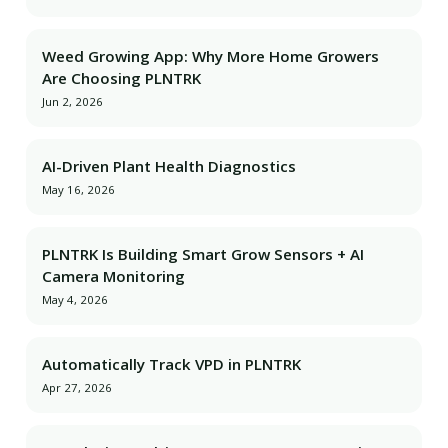
Weed Growing App: Why More Home Growers
Are Choosing PLNTRK
Jun 2, 2026
AI-Driven Plant Health Diagnostics
May 16, 2026
PLNTRK Is Building Smart Grow Sensors + AI
Camera Monitoring
May 4, 2026
Automatically Track VPD in PLNTRK
Apr 27, 2026