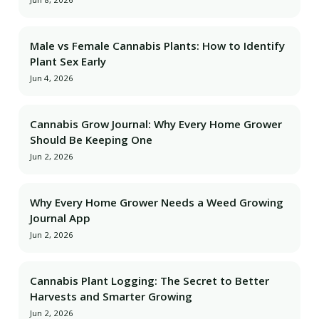
Male vs Female Cannabis Plants: How to Identify
Plant Sex Early
Jun 4, 2026
Cannabis Grow Journal: Why Every Home Grower
Should Be Keeping One
Jun 2, 2026
Why Every Home Grower Needs a Weed Growing
Journal App
Jun 2, 2026
Cannabis Plant Logging: The Secret to Better
Harvests and Smarter Growing
Jun 2, 2026