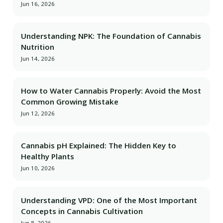
Jun 16, 2026
Understanding NPK: The Foundation of Cannabis
Nutrition
Jun 14, 2026
How to Water Cannabis Properly: Avoid the Most
Common Growing Mistake
Jun 12, 2026
Cannabis pH Explained: The Hidden Key to
Healthy Plants
Jun 10, 2026
Understanding VPD: One of the Most Important
Concepts in Cannabis Cultivation
Jun 8, 2026