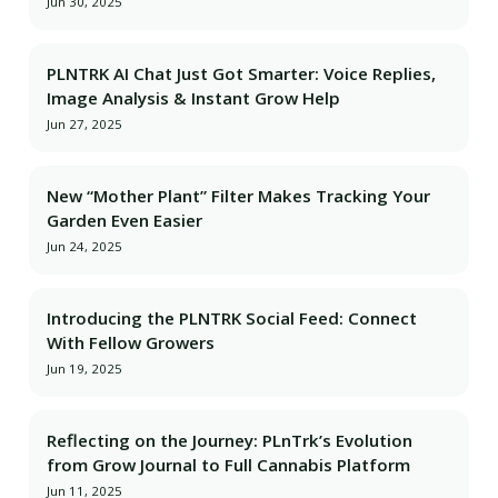
Jun 30, 2025
PLNTRK AI Chat Just Got Smarter: Voice Replies,
Image Analysis & Instant Grow Help
Jun 27, 2025
New “Mother Plant” Filter Makes Tracking Your
Garden Even Easier
Jun 24, 2025
Introducing the PLNTRK Social Feed: Connect
With Fellow Growers
Jun 19, 2025
Reflecting on the Journey: PLnTrk’s Evolution
from Grow Journal to Full Cannabis Platform
Jun 11, 2025