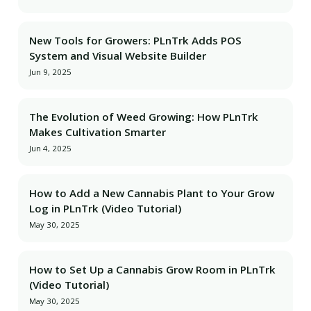
New Tools for Growers: PLnTrk Adds POS
System and Visual Website Builder
Jun 9, 2025
The Evolution of Weed Growing: How PLnTrk
Makes Cultivation Smarter
Jun 4, 2025
How to Add a New Cannabis Plant to Your Grow
Log in PLnTrk (Video Tutorial)
May 30, 2025
How to Set Up a Cannabis Grow Room in PLnTrk
(Video Tutorial)
May 30, 2025