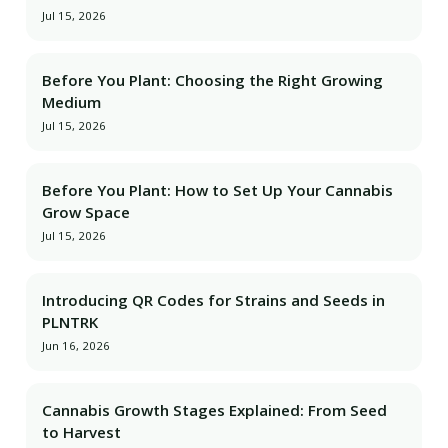
Jul 15, 2026
Before You Plant: Choosing the Right Growing
Medium
Jul 15, 2026
Before You Plant: How to Set Up Your Cannabis
Grow Space
Jul 15, 2026
Introducing QR Codes for Strains and Seeds in
PLNTRK
Jun 16, 2026
Cannabis Growth Stages Explained: From Seed
to Harvest