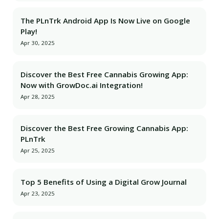
The PLnTrk Android App Is Now Live on Google
Play!
Apr 30, 2025
Discover the Best Free Cannabis Growing App:
Now with GrowDoc.ai Integration!
Apr 28, 2025
Discover the Best Free Growing Cannabis App:
PLnTrk
Apr 25, 2025
Top 5 Benefits of Using a Digital Grow Journal
Apr 23, 2025