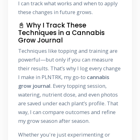
I can track what works and when to apply
these changes in future grows.
📓 Why I Track These
Techniques in a Cannabis
Grow Journal
Techniques like topping and training are
powerful—but only if you can measure
their results. That’s why I log every change
I make in PLNTRK, my go-to
cannabis
grow journal
. Every topping session,
watering, nutrient dose, and even photos
are saved under each plant’s profile. That
way, I can compare outcomes and refine
my grow season after season.
Whether you're just experimenting or