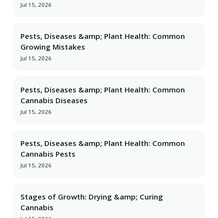
Jul 15, 2026
Pests, Diseases &amp; Plant Health: Common
Growing Mistakes
Jul 15, 2026
Pests, Diseases &amp; Plant Health: Common
Cannabis Diseases
Jul 15, 2026
Pests, Diseases &amp; Plant Health: Common
Cannabis Pests
Jul 15, 2026
Stages of Growth: Drying &amp; Curing
Cannabis