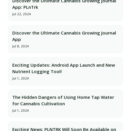
Discover the Ultimate Cannabis Growing Journal
App: PLnTrk
Jul 22, 2024
Discover the Ultimate Cannabis Growing Journal
App
Jul 8, 2024
Exciting Updates: Android App Launch and New
Nutrient Logging Tool!
Jul 1, 2024
The Hidden Dangers of Using Home Tap Water
for Cannabis Cultivation
Jul 1, 2024
Exciting News: PLNTRK Will Soon Be Available on