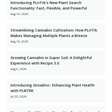
Introducing PLnTrk’s New Plant Search
Functionality: Fast, Flexible, and Powerful
Aug 14, 2024
Streamlining Cannabis Cultivation: How PLnTrk
Makes Managing Multiple Plants a Breeze
Aug 14, 2024
Growing Cannabis in Super Soil: A Delightful
Experience with Recipe 3.0
Aug 6, 2024
Introducing GrowDoc: Enhancing Plant Health
with PLNTRK
Jul 25, 2024