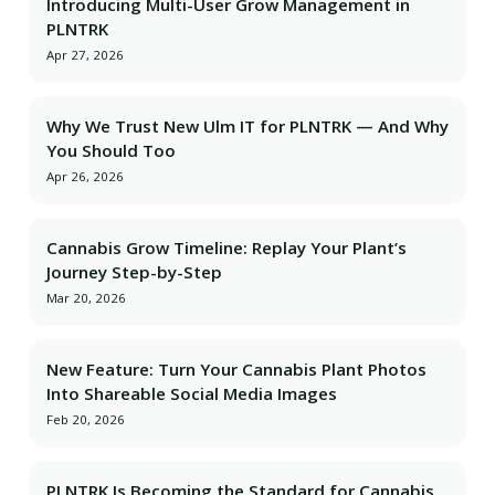
Introducing Multi-User Grow Management in
PLNTRK
Apr 27, 2026
Why We Trust New Ulm IT for PLNTRK — And Why
You Should Too
Apr 26, 2026
Cannabis Grow Timeline: Replay Your Plant’s
Journey Step-by-Step
Mar 20, 2026
New Feature: Turn Your Cannabis Plant Photos
Into Shareable Social Media Images
Feb 20, 2026
PLNTRK Is Becoming the Standard for Cannabis