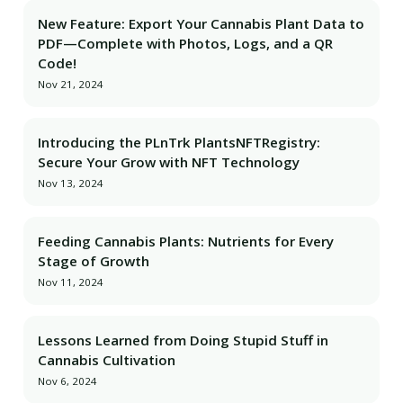
New Feature: Export Your Cannabis Plant Data to
PDF—Complete with Photos, Logs, and a QR
Code!
Nov 21, 2024
Introducing the PLnTrk PlantsNFTRegistry:
Secure Your Grow with NFT Technology
Nov 13, 2024
Feeding Cannabis Plants: Nutrients for Every
Stage of Growth
Nov 11, 2024
Lessons Learned from Doing Stupid Stuff in
Cannabis Cultivation
Nov 6, 2024