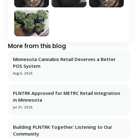
More from this blog
Minnesota Cannabis Retail Deserves a Better
POS System
Aug 6, 2026
PLNTRK Approved for METRC Retail Integration
in Minnesota
Jul 31, 2026
Building PLNTRK Together: Listening to Our
Community