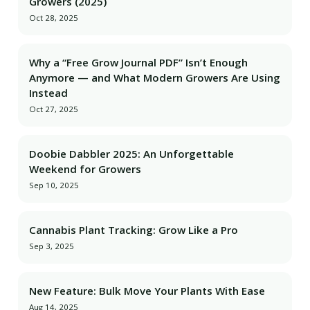
Growers (2025)
Oct 28, 2025
Why a “Free Grow Journal PDF” Isn’t Enough
Anymore — and What Modern Growers Are Using
Instead
Oct 27, 2025
Doobie Dabbler 2025: An Unforgettable
Weekend for Growers
Sep 10, 2025
Cannabis Plant Tracking: Grow Like a Pro
Sep 3, 2025
New Feature: Bulk Move Your Plants With Ease
Aug 14, 2025