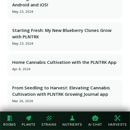
Android and iOS!
May 23, 2024
Starting Fresh: My New Blueberry Clones Grow
with PLNTRK
May 23, 2024
Home Cannabis Cultivation with the PLNTRK App
Apr 8, 2024
From Seedling to Harvest: Elevating Cannabis
Cultivation with PLNTRK Growing Journal app
Mar 26, 2024
meeting_room
eco
grain
science
smart_toy
content_cut
From Seedling to Harvest: Elevating Cannabis
ROOMS
PLANTS
STRAINS
NUTRIENTS
AI CHAT
HARVESTS
Cultivation with PLNTRK Growing Journal app