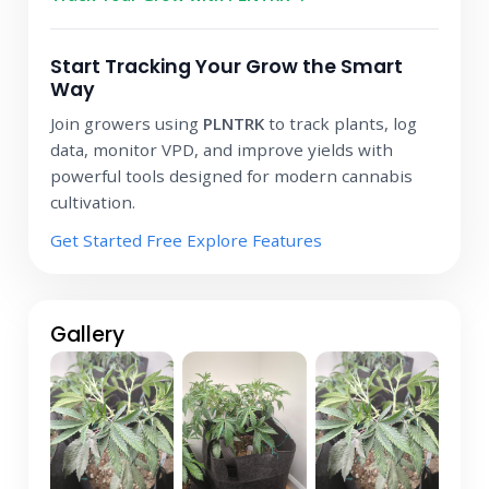
Start Tracking Your Grow the Smart
Way
Join growers using
PLNTRK
to track plants, log
data, monitor VPD, and improve yields with
powerful tools designed for modern cannabis
cultivation.
Get Started Free
Explore Features
Gallery