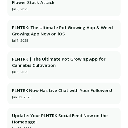
Flower Stack Attack
Jul 8, 2025
PLNTRK: The Ultimate Pot Growing App & Weed
Growing App Now on iOS
Jul 7, 2025
PLNTRK | The Ultimate Pot Growing App for
Cannabis Cultivation
Jul 6, 2025
PLNTRK Now Has Live Chat with Your Followers!
Jun 30, 2025
Update: Your PLNTRK Social Feed Now on the
Homepage!