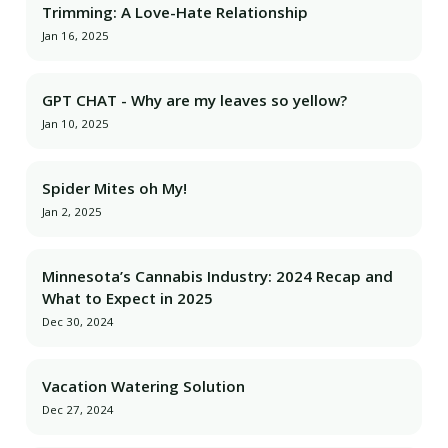
Trimming: A Love-Hate Relationship
Jan 16, 2025
GPT CHAT - Why are my leaves so yellow?
Jan 10, 2025
Spider Mites oh My!
Jan 2, 2025
Minnesota’s Cannabis Industry: 2024 Recap and
What to Expect in 2025
Dec 30, 2024
Vacation Watering Solution
Dec 27, 2024