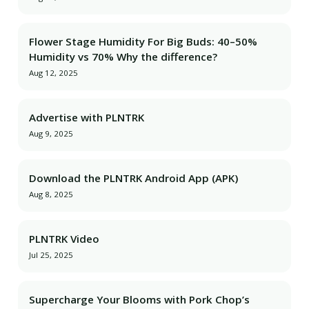
Flower Stage Humidity For Big Buds: 40–50%
Humidity vs 70% Why the difference?
Aug 12, 2025
Advertise with PLNTRK
Aug 9, 2025
Download the PLNTRK Android App (APK)
Aug 8, 2025
PLNTRK Video
Jul 25, 2025
Supercharge Your Blooms with Pork Chop’s