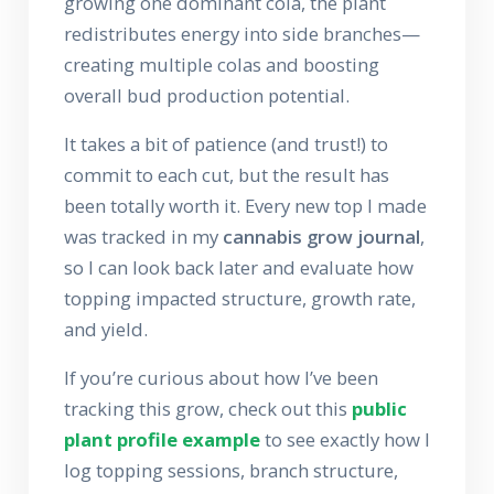
growing one dominant cola, the plant
redistributes energy into side branches—
creating multiple colas and boosting
overall bud production potential.
It takes a bit of patience (and trust!) to
commit to each cut, but the result has
been totally worth it. Every new top I made
was tracked in my
cannabis grow journal
,
so I can look back later and evaluate how
topping impacted structure, growth rate,
and yield.
If you’re curious about how I’ve been
tracking this grow, check out this
public
plant profile example
to see exactly how I
log topping sessions, branch structure,