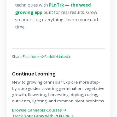
techniques with
PLnTrk — the weed
growing app
built for real results. Grow
smarter. Log everything. Learn more each
time.
•
•
•
Share:
Facebook
X
Reddit
LinkedIn
Continue Learning
New to growing cannabis? Explore more step-
by-step guides covering germination, vegetative
growth, flowering, harvesting, drying, curing,
nutrients, lighting, and common plant problems.
Browse Cannabis Courses →
Track Your Grow with PLNTRK →