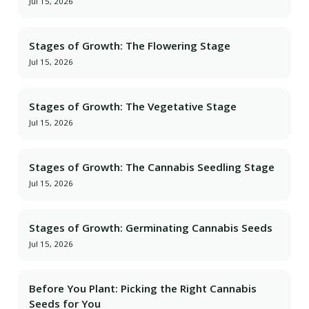
Jul 15, 2026
Stages of Growth: The Flowering Stage
Jul 15, 2026
Stages of Growth: The Vegetative Stage
Jul 15, 2026
Stages of Growth: The Cannabis Seedling Stage
Jul 15, 2026
Stages of Growth: Germinating Cannabis Seeds
Jul 15, 2026
Before You Plant: Picking the Right Cannabis
Seeds for You