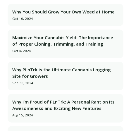
Why You Should Grow Your Own Weed at Home
Oct 10, 2024
Maximize Your Cannabis Yield: The Importance
of Proper Cloning, Trimming, and Training
Oct 4, 2024
Why PLnTrk is the Ultimate Cannabis Logging
Site for Growers
Sep 30, 2024
Why I’m Proud of PLnTrk: A Personal Rant on Its
Awesomeness and Exciting New Features
Aug 15, 2024