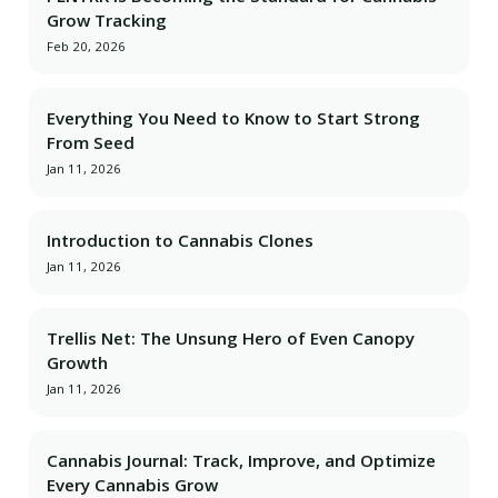
Grow Tracking
Feb 20, 2026
Everything You Need to Know to Start Strong
From Seed
Jan 11, 2026
Introduction to Cannabis Clones
Jan 11, 2026
Trellis Net: The Unsung Hero of Even Canopy
Growth
Jan 11, 2026
Cannabis Journal: Track, Improve, and Optimize
Every Cannabis Grow