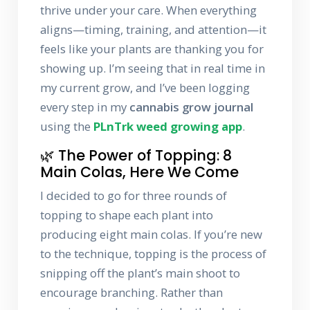
thrive under your care. When everything
aligns—timing, training, and attention—it
feels like your plants are thanking you for
showing up. I’m seeing that in real time in
my current grow, and I’ve been logging
every step in my
cannabis grow journal
using the
PLnTrk weed growing app
.
🌿 The Power of Topping: 8
Main Colas, Here We Come
I decided to go for three rounds of
topping to shape each plant into
producing eight main colas. If you’re new
to the technique, topping is the process of
snipping off the plant’s main shoot to
encourage branching. Rather than