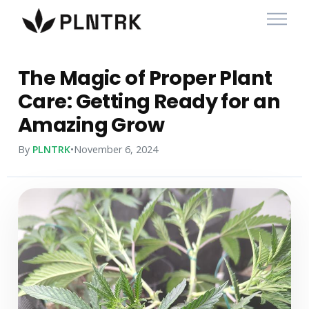
The Magic of Proper Plant
Care: Getting Ready for an
Amazing Grow
By
PLNTRK
•
November 6, 2024