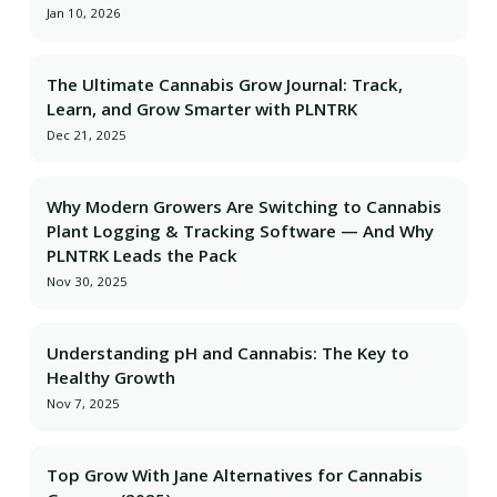
Jan 10, 2026
The Ultimate Cannabis Grow Journal: Track,
Learn, and Grow Smarter with PLNTRK
Dec 21, 2025
Why Modern Growers Are Switching to Cannabis
Plant Logging & Tracking Software — And Why
PLNTRK Leads the Pack
Nov 30, 2025
Understanding pH and Cannabis: The Key to
Healthy Growth
Nov 7, 2025
Top Grow With Jane Alternatives for Cannabis