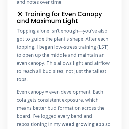
and notes over time.
☀️ Training for Even Canopy
and Maximum Light
Topping alone isn’t enough—you’ve also
got to guide the plant's shape. After each
topping, I began low-stress training (LST)
to open up the middle and maintain an
even canopy. This allows light and airflow
to reach all bud sites, not just the tallest
tops.
Even canopy = even development. Each
cola gets consistent exposure, which
means better bud formation across the
board. I’ve logged every bend and
repositioning in my
weed growing app
so