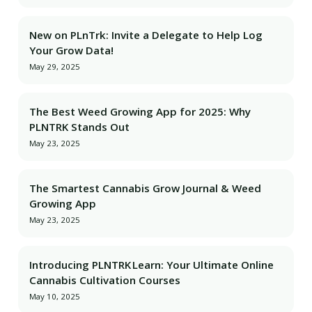
New on PLnTrk: Invite a Delegate to Help Log
Your Grow Data!
May 29, 2025
The Best Weed Growing App for 2025: Why
PLNTRK Stands Out
May 23, 2025
The Smartest Cannabis Grow Journal & Weed
Growing App
May 23, 2025
Introducing PLNTRK Learn: Your Ultimate Online
Cannabis Cultivation Courses
May 10, 2025