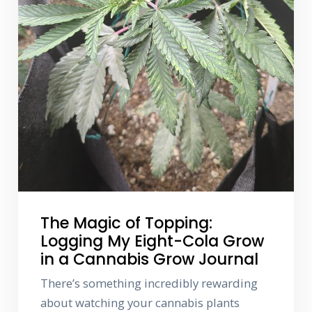
The Magic of Topping:
Logging My Eight-Cola Grow
in a Cannabis Grow Journal
There’s something incredibly rewarding
about watching your cannabis plants