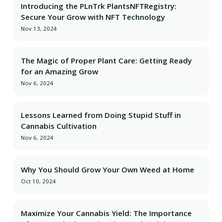
Introducing the PLnTrk PlantsNFTRegistry:
Secure Your Grow with NFT Technology
Nov 13, 2024
The Magic of Proper Plant Care: Getting Ready
for an Amazing Grow
Nov 6, 2024
Lessons Learned from Doing Stupid Stuff in
Cannabis Cultivation
Nov 6, 2024
Why You Should Grow Your Own Weed at Home
Oct 10, 2024
Maximize Your Cannabis Yield: The Importance