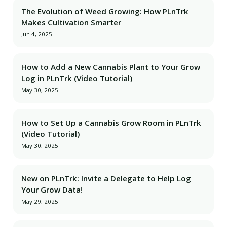
The Evolution of Weed Growing: How PLnTrk
Makes Cultivation Smarter
Jun 4, 2025
How to Add a New Cannabis Plant to Your Grow
Log in PLnTrk (Video Tutorial)
May 30, 2025
How to Set Up a Cannabis Grow Room in PLnTrk
(Video Tutorial)
May 30, 2025
New on PLnTrk: Invite a Delegate to Help Log
Your Grow Data!
May 29, 2025