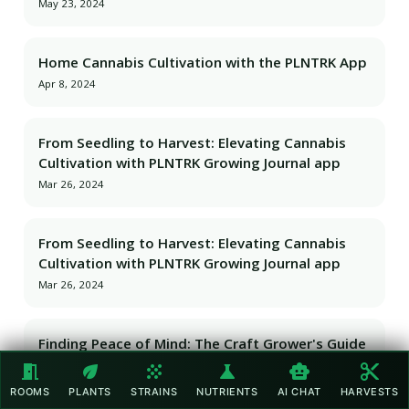
May 23, 2024
Home Cannabis Cultivation with the PLNTRK App
Apr 8, 2024
From Seedling to Harvest: Elevating Cannabis
Cultivation with PLNTRK Growing Journal app
Mar 26, 2024
From Seedling to Harvest: Elevating Cannabis
Cultivation with PLNTRK Growing Journal app
Mar 26, 2024
Finding Peace of Mind: The Craft Grower's Guide
to Vacationing with PLNTRK
meeting_room
eco
grain
science
smart_toy
content_cut
Mar 26, 2024
ROOMS
PLANTS
STRAINS
NUTRIENTS
AI CHAT
HARVESTS