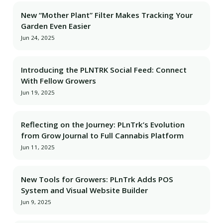
New “Mother Plant” Filter Makes Tracking Your
Garden Even Easier
Jun 24, 2025
Introducing the PLNTRK Social Feed: Connect
With Fellow Growers
Jun 19, 2025
Reflecting on the Journey: PLnTrk’s Evolution
from Grow Journal to Full Cannabis Platform
Jun 11, 2025
New Tools for Growers: PLnTrk Adds POS
System and Visual Website Builder
Jun 9, 2025