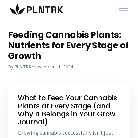
Feeding Cannabis Plants:
Nutrients for Every Stage of
Growth
By
PLNTRK
•
November 11, 2024
What to Feed Your Cannabis
Plants at Every Stage (and
Why It Belongs in Your Grow
Journal)
Growing cannabis successfully isn’t just