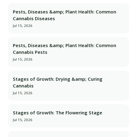
Pests, Diseases &amp; Plant Health: Common
Cannabis Diseases
Jul 15, 2026
Pests, Diseases &amp; Plant Health: Common
Cannabis Pests
Jul 15, 2026
Stages of Growth: Drying &amp; Curing
Cannabis
Jul 15, 2026
Stages of Growth: The Flowering Stage
Jul 15, 2026