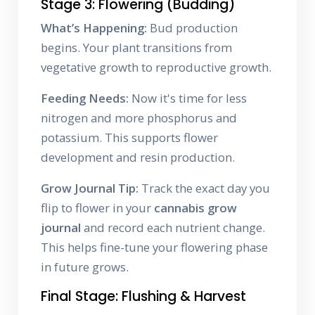
Stage 3: Flowering (Budding)
What’s Happening:
Bud production
begins. Your plant transitions from
vegetative growth to reproductive growth.
Feeding Needs:
Now it's time for less
nitrogen and more phosphorus and
potassium. This supports flower
development and resin production.
Grow Journal Tip:
Track the exact day you
flip to flower in your
cannabis grow
journal
and record each nutrient change.
This helps fine-tune your flowering phase
in future grows.
Final Stage: Flushing & Harvest