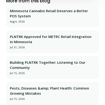
More from this blog
Minnesota Cannabis Retail Deserves a Better
POS System
Aug 6, 2026
PLNTRK Approved for METRC Retail Integration
in Minnesota
Jul 31, 2026
Building PLNTRK Together: Listening to Our
Community
Jul 15, 2026
Pests, Diseases &amp; Plant Health: Common
Growing Mistakes
Jul 15, 2026