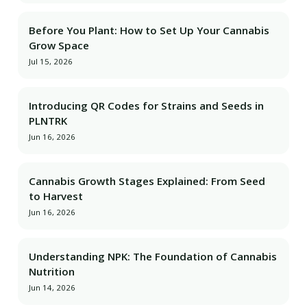
Before You Plant: How to Set Up Your Cannabis
Grow Space
Jul 15, 2026
Introducing QR Codes for Strains and Seeds in
PLNTRK
Jun 16, 2026
Cannabis Growth Stages Explained: From Seed
to Harvest
Jun 16, 2026
Understanding NPK: The Foundation of Cannabis
Nutrition
Jun 14, 2026