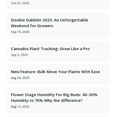
Oct 27, 2025
Doobie Dabbler 2025: An Unforgettable
Weekend for Growers
Sep 10, 2025
Cannabis Plant Tracking: Grow Like a Pro
Sep 3, 2025
New Feature: Bulk Move Your Plants With Ease
Aug 14, 2025
Flower Stage Humidity For Big Buds: 40–50%
Humidity vs 70% Why the difference?
Aug 12, 2025