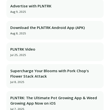
Advertise with PLNTRK
Aug 9, 2025
Download the PLNTRK Android App (APK)
Aug 8, 2025
PLNTRK Video
Jul 25, 2025
Supercharge Your Blooms with Pork Chop’s
Flower Stack Attack
Jul 8, 2025
PLNTRK: The Ultimate Pot Growing App & Weed
Growing App Now on iOS
Jul 7, 2025