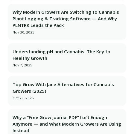
Why Modern Growers Are Switching to Cannabis
Plant Logging & Tracking Software — And Why
PLNTRK Leads the Pack
Nov 30, 2025
Understanding pH and Cannabis: The Key to
Healthy Growth
Nov 7, 2025
Top Grow With Jane Alternatives for Cannabis
Growers (2025)
Oct 28, 2025
Why a “Free Grow Journal PDF” Isn’t Enough
Anymore — and What Modern Growers Are Using
Instead