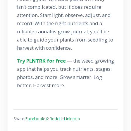
isn’t complicated, but it does require
attention. Start light, observe, adjust, and
record. With the right nutrients and a
reliable
cannabis grow journal
, you’ll be
able to guide your plants from seedling to
harvest with confidence.
Try PLNTRK for free
— the weed growing
app that helps you track nutrients, stages,
photos, and more. Grow smarter. Log
better. Harvest more.
•
•
•
Share:
Facebook
X
Reddit
LinkedIn