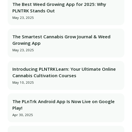
The Best Weed Growing App for 2025: Why
PLNTRK Stands Out
May 23, 2025
The Smartest Cannabis Grow Journal & Weed
Growing App
May 23, 2025
Introducing PLNTRK Learn: Your Ultimate Online
Cannabis Cultivation Courses
May 10, 2025
The PLnTrk Android App Is Now Live on Google
Play!
Apr 30, 2025