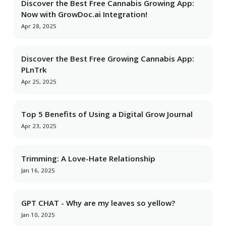
Discover the Best Free Cannabis Growing App:
Now with GrowDoc.ai Integration!
Apr 28, 2025
Discover the Best Free Growing Cannabis App:
PLnTrk
Apr 25, 2025
Top 5 Benefits of Using a Digital Grow Journal
Apr 23, 2025
Trimming: A Love-Hate Relationship
Jan 16, 2025
GPT CHAT - Why are my leaves so yellow?
Jan 10, 2025