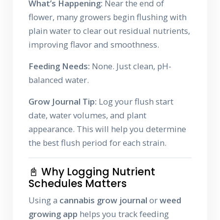
What’s Happening:
Near the end of
flower, many growers begin flushing with
plain water to clear out residual nutrients,
improving flavor and smoothness.
Feeding Needs:
None. Just clean, pH-
balanced water.
Grow Journal Tip:
Log your flush start
date, water volumes, and plant
appearance. This will help you determine
the best flush period for each strain.
📓 Why Logging Nutrient
Schedules Matters
Using a
cannabis grow journal
or
weed
growing app
helps you track feeding