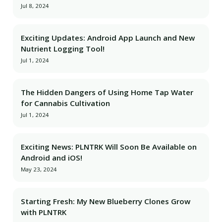
Jul 8, 2024
Exciting Updates: Android App Launch and New
Nutrient Logging Tool!
Jul 1, 2024
The Hidden Dangers of Using Home Tap Water
for Cannabis Cultivation
Jul 1, 2024
Exciting News: PLNTRK Will Soon Be Available on
Android and iOS!
May 23, 2024
Starting Fresh: My New Blueberry Clones Grow
with PLNTRK