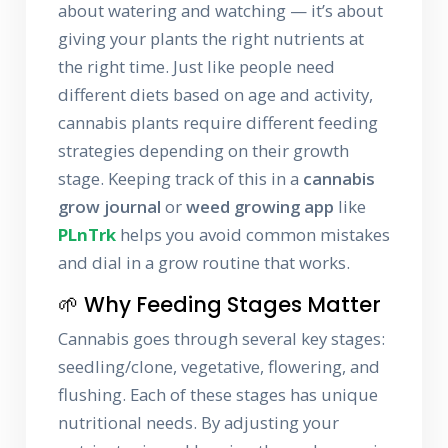
about watering and watching — it’s about
giving your plants the right nutrients at
the right time. Just like people need
different diets based on age and activity,
cannabis plants require different feeding
strategies depending on their growth
stage. Keeping track of this in a
cannabis
grow journal
or
weed growing app
like
PLnTrk
helps you avoid common mistakes
and dial in a grow routine that works.
🌱 Why Feeding Stages Matter
Cannabis goes through several key stages:
seedling/clone, vegetative, flowering, and
flushing. Each of these stages has unique
nutritional needs. By adjusting your