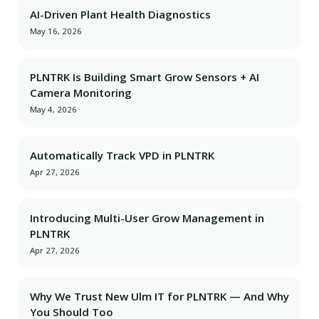
AI-Driven Plant Health Diagnostics
May 16, 2026
PLNTRK Is Building Smart Grow Sensors + AI
Camera Monitoring
May 4, 2026
Automatically Track VPD in PLNTRK
Apr 27, 2026
Introducing Multi-User Grow Management in
PLNTRK
Apr 27, 2026
Why We Trust New Ulm IT for PLNTRK — And Why
You Should Too