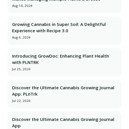
Aug 14, 2024
Growing Cannabis in Super Soil: A Delightful
Experience with Recipe 3.0
Aug 6, 2024
Introducing GrowDoc: Enhancing Plant Health
with PLNTRK
Jul 25, 2024
Discover the Ultimate Cannabis Growing Journal
App: PLnTrk
Jul 22, 2024
Discover the Ultimate Cannabis Growing Journal
App