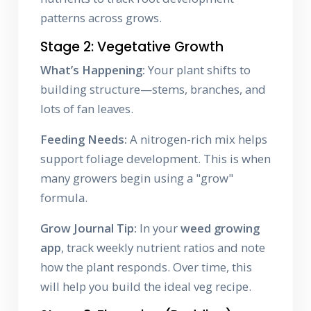
patterns across grows.
Stage 2: Vegetative Growth
What’s Happening:
Your plant shifts to
building structure—stems, branches, and
lots of fan leaves.
Feeding Needs:
A nitrogen-rich mix helps
support foliage development. This is when
many growers begin using a "grow"
formula.
Grow Journal Tip:
In your
weed growing
app
, track weekly nutrient ratios and note
how the plant responds. Over time, this
will help you build the ideal veg recipe.