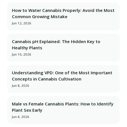
How to Water Cannabis Properly: Avoid the Most
Common Growing Mistake
Jun 12, 2026
Cannabis pH Explained: The Hidden Key to
Healthy Plants
Jun 10, 2026
Understanding VPD: One of the Most Important
Concepts in Cannabis Cultivation
Jun 8, 2026
Male vs Female Cannabis Plants: How to Identify
Plant Sex Early
Jun 4, 2026