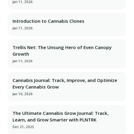
Jan 11, 2026
Introduction to Cannabis Clones
Jan 11, 2026
Trellis Net: The Unsung Hero of Even Canopy
Growth
Jan 11, 2026
Cannabis Journal: Track, Improve, and Optimize
Every Cannabis Grow
Jan 10, 2026
The Ultimate Cannabis Grow Journal: Track,
Learn, and Grow Smarter with PLNTRK
Dec 21, 2025