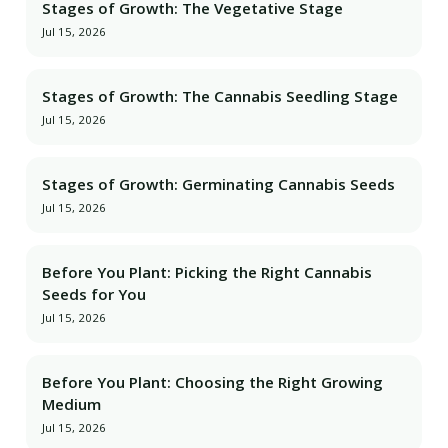
Stages of Growth: The Vegetative Stage
Jul 15, 2026
Stages of Growth: The Cannabis Seedling Stage
Jul 15, 2026
Stages of Growth: Germinating Cannabis Seeds
Jul 15, 2026
Before You Plant: Picking the Right Cannabis
Seeds for You
Jul 15, 2026
Before You Plant: Choosing the Right Growing
Medium
Jul 15, 2026