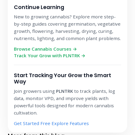
Continue Learning
New to growing cannabis? Explore more step-
by-step guides covering germination, vegetative
growth, flowering, harvesting, drying, curing,
nutrients, lighting, and common plant problems.
Browse Cannabis Courses →
Track Your Grow with PLNTRK →
Start Tracking Your Grow the Smart
Way
Join growers using
PLNTRK
to track plants, log
data, monitor VPD, and improve yields with
powerful tools designed for modern cannabis
cultivation.
Get Started Free
Explore Features