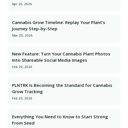
Apr 26, 2026
Cannabis Grow Timeline: Replay Your Plant’s
Journey Step-by-Step
Mar 20, 2026
New Feature: Turn Your Cannabis Plant Photos
Into Shareable Social Media Images
Feb 20, 2026
PLNTRK Is Becoming the Standard for Cannabis
Grow Tracking
Feb 20, 2026
Everything You Need to Know to Start Strong
From Seed