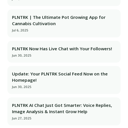
PLNTRK | The Ultimate Pot Growing App for
Cannabis Cultivation
Jul 6, 2025
PLNTRK Now Has Live Chat with Your Followers!
Jun 30, 2025
Update: Your PLNTRK Social Feed Now on the
Homepage!
Jun 30, 2025
PLNTRK AI Chat Just Got Smarter: Voice Replies,
Image Analysis & Instant Grow Help
Jun 27, 2025