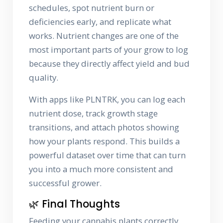
schedules, spot nutrient burn or
deficiencies early, and replicate what
works. Nutrient changes are one of the
most important parts of your grow to log
because they directly affect yield and bud
quality.
With apps like PLNTRK, you can log each
nutrient dose, track growth stage
transitions, and attach photos showing
how your plants respond. This builds a
powerful dataset over time that can turn
you into a much more consistent and
successful grower.
🌿 Final Thoughts
Feeding your cannabis plants correctly