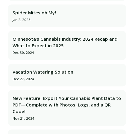
Spider Mites oh My!
Jan 2, 2025
Minnesota’s Cannabis Industry: 2024 Recap and
What to Expect in 2025
Dec 30, 2024
Vacation Watering Solution
Dec 27, 2024
New Feature: Export Your Cannabis Plant Data to
PDF—Complete with Photos, Logs, and a QR
Code!
Nov 21, 2024