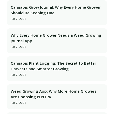
Cannabis Grow Journal: Why Every Home Grower
Should Be Keeping One
Jun 2, 2026
Why Every Home Grower Needs a Weed Growing
Journal App
Jun 2, 2026
Cannabis Plant Logging: The Secret to Better
Harvests and Smarter Growing
Jun 2, 2026
Weed Growing App: Why More Home Growers
Are Choosing PLNTRK
Jun 2, 2026