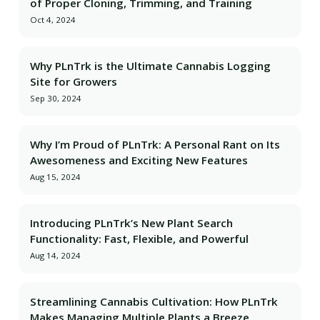
of Proper Cloning, Trimming, and Training
Oct 4, 2024
Why PLnTrk is the Ultimate Cannabis Logging
Site for Growers
Sep 30, 2024
Why I’m Proud of PLnTrk: A Personal Rant on Its
Awesomeness and Exciting New Features
Aug 15, 2024
Introducing PLnTrk’s New Plant Search
Functionality: Fast, Flexible, and Powerful
Aug 14, 2024
Streamlining Cannabis Cultivation: How PLnTrk
Makes Managing Multiple Plants a Breeze