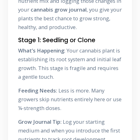
nutrient mix and logging those changes in
your
cannabis grow journal
, you give your
plants the best chance to grow strong,
healthy, and productive.
Stage 1: Seedling or Clone
What’s Happening:
Your cannabis plant is
establishing its root system and initial leaf
growth. This stage is fragile and requires
a gentle touch.
Feeding Needs:
Less is more. Many
growers skip nutrients entirely here or use
¼-strength doses.
Grow Journal Tip:
Log your starting
medium and when you introduce the first
nutrients to track root development