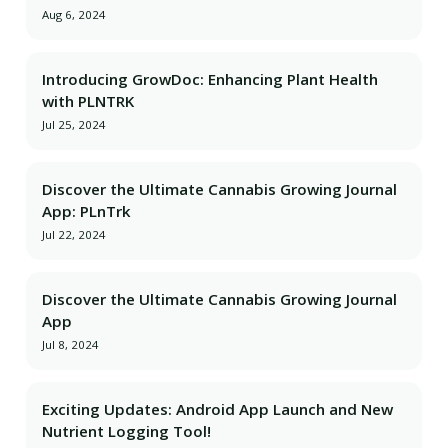
Aug 6, 2024
Introducing GrowDoc: Enhancing Plant Health
with PLNTRK
Jul 25, 2024
Discover the Ultimate Cannabis Growing Journal
App: PLnTrk
Jul 22, 2024
Discover the Ultimate Cannabis Growing Journal
App
Jul 8, 2024
Exciting Updates: Android App Launch and New
Nutrient Logging Tool!