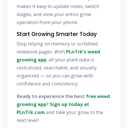
makes it easy to update notes, switch
stages, and view your entire grow
operation from your phone.
Start Growing Smarter Today
Stop relying on memory or scribbled
notebook pages. With
PLnTrk’s weed
growing app
, all your plant data is
centralized, searchable, and visually
organized — so you can grow with
confidence and consistency.
Ready to experience the best
free weed
growing app
?
Sign up today at
PLnTrk.com
and take your grow to the
next level!