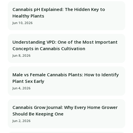
Cannabis pH Explained: The Hidden Key to
Healthy Plants
Jun 10, 2026
Understanding VPD: One of the Most Important
Concepts in Cannabis Cultivation
Jun 8, 2026
Male vs Female Cannabis Plants: How to Identify
Plant Sex Early
Jun 4, 2026
Cannabis Grow Journal: Why Every Home Grower
Should Be Keeping One
Jun 2, 2026