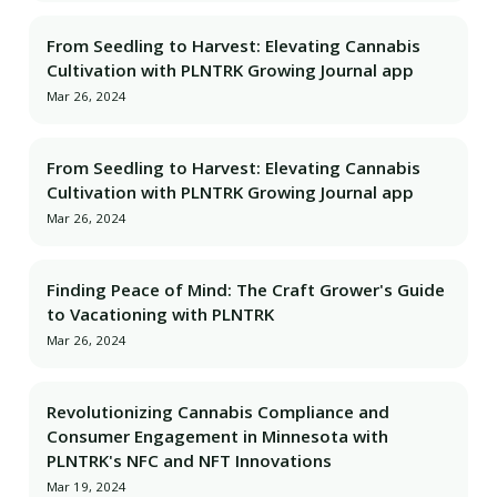
From Seedling to Harvest: Elevating Cannabis
Cultivation with PLNTRK Growing Journal app
Mar 26, 2024
From Seedling to Harvest: Elevating Cannabis
Cultivation with PLNTRK Growing Journal app
Mar 26, 2024
Finding Peace of Mind: The Craft Grower's Guide
to Vacationing with PLNTRK
Mar 26, 2024
Revolutionizing Cannabis Compliance and
Consumer Engagement in Minnesota with
PLNTRK's NFC and NFT Innovations
Mar 19, 2024