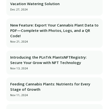
Vacation Watering Solution
Dec 27, 2024
New Feature: Export Your Cannabis Plant Data to
PDF—Complete with Photos, Logs, and a QR
Code!
Nov 21, 2024
Introducing the PLnTrk PlantsNFTRegistry:
Secure Your Grow with NFT Technology
Nov 13, 2024
Feeding Cannabis Plants: Nutrients for Every
Stage of Growth
Nov 11, 2024