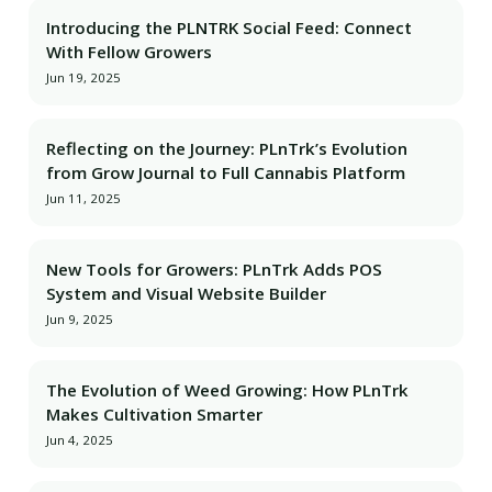
Introducing the PLNTRK Social Feed: Connect
With Fellow Growers
Jun 19, 2025
Reflecting on the Journey: PLnTrk’s Evolution
from Grow Journal to Full Cannabis Platform
Jun 11, 2025
New Tools for Growers: PLnTrk Adds POS
System and Visual Website Builder
Jun 9, 2025
The Evolution of Weed Growing: How PLnTrk
Makes Cultivation Smarter
Jun 4, 2025