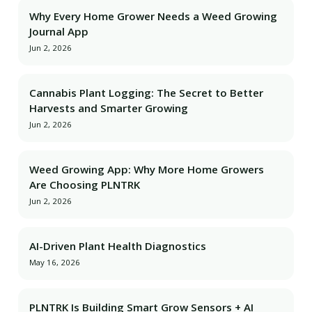
Why Every Home Grower Needs a Weed Growing
Journal App
Jun 2, 2026
Cannabis Plant Logging: The Secret to Better
Harvests and Smarter Growing
Jun 2, 2026
Weed Growing App: Why More Home Growers
Are Choosing PLNTRK
Jun 2, 2026
AI-Driven Plant Health Diagnostics
May 16, 2026
PLNTRK Is Building Smart Grow Sensors + AI