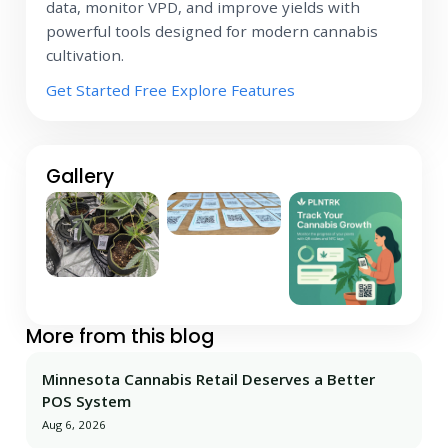
data, monitor VPD, and improve yields with
powerful tools designed for modern cannabis
cultivation.
Get Started Free
Explore Features
Gallery
More from this blog
Minnesota Cannabis Retail Deserves a Better
POS System
Aug 6, 2026