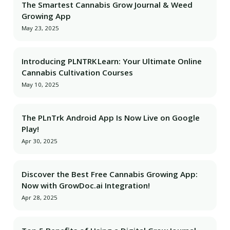
The Smartest Cannabis Grow Journal & Weed
Growing App
May 23, 2025
Introducing PLNTRK Learn: Your Ultimate Online
Cannabis Cultivation Courses
May 10, 2025
The PLnTrk Android App Is Now Live on Google
Play!
Apr 30, 2025
Discover the Best Free Cannabis Growing App:
Now with GrowDoc.ai Integration!
Apr 28, 2025