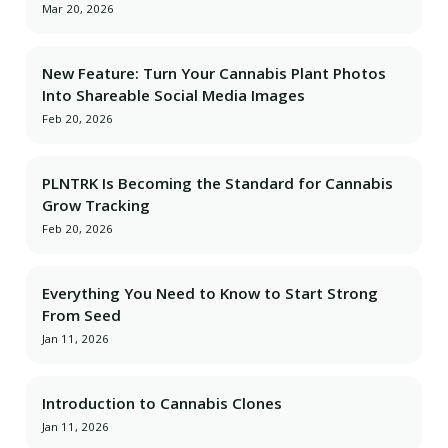
Mar 20, 2026
New Feature: Turn Your Cannabis Plant Photos
Into Shareable Social Media Images
Feb 20, 2026
PLNTRK Is Becoming the Standard for Cannabis
Grow Tracking
Feb 20, 2026
Everything You Need to Know to Start Strong
From Seed
Jan 11, 2026
Introduction to Cannabis Clones
Jan 11, 2026