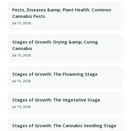
Pests, Diseases &amp; Plant Health: Common
Cannabis Pests
Jul 15, 2026
Stages of Growth: Drying &amp; Curing
Cannabis
Jul 15, 2026
Stages of Growth: The Flowering Stage
Jul 15, 2026
Stages of Growth: The Vegetative Stage
Jul 15, 2026
Stages of Growth: The Cannabis Seedling Stage