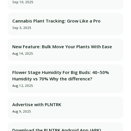
Sep 10, 2025
Cannabis Plant Tracking: Grow Like a Pro
Sep 3, 2025
New Feature: Bulk Move Your Plants With Ease
Aug 14, 2025
Flower Stage Humidity For Big Buds: 40–50%
Humidity vs 70% Why the difference?
Aug 12, 2025
Advertise with PLNTRK
Aug 9, 2025
Download the PLNTRK Android App (APK)