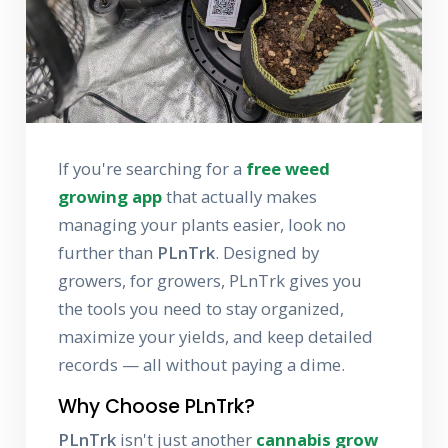
If you're searching for a
free weed
growing app
that actually makes
managing your plants easier, look no
further than
PLnTrk
. Designed by
growers, for growers, PLnTrk gives you
the tools you need to stay organized,
maximize your yields, and keep detailed
records — all without paying a dime.
Why Choose PLnTrk?
PLnTrk
isn't just another
cannabis grow