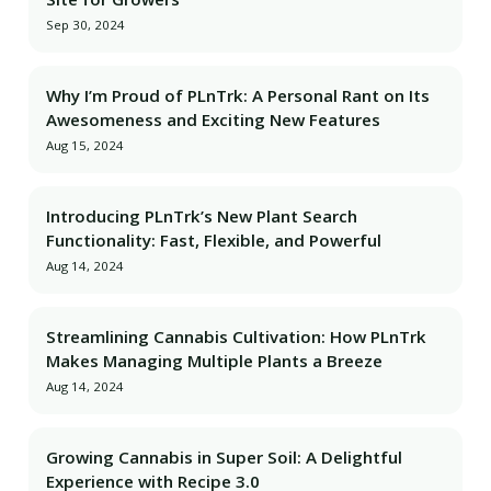
Sep 30, 2024
Why I’m Proud of PLnTrk: A Personal Rant on Its
Awesomeness and Exciting New Features
Aug 15, 2024
Introducing PLnTrk’s New Plant Search
Functionality: Fast, Flexible, and Powerful
Aug 14, 2024
Streamlining Cannabis Cultivation: How PLnTrk
Makes Managing Multiple Plants a Breeze
Aug 14, 2024
Growing Cannabis in Super Soil: A Delightful
Experience with Recipe 3.0