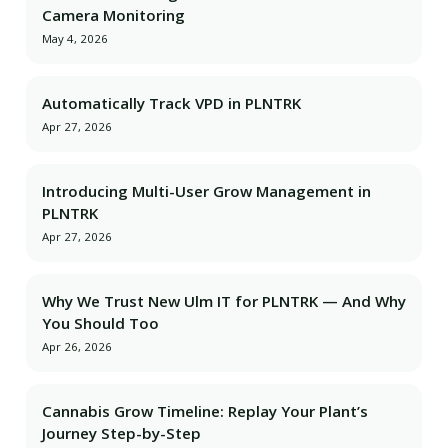
Camera Monitoring
May 4, 2026
Automatically Track VPD in PLNTRK
Apr 27, 2026
Introducing Multi-User Grow Management in
PLNTRK
Apr 27, 2026
Why We Trust New Ulm IT for PLNTRK — And Why
You Should Too
Apr 26, 2026
Cannabis Grow Timeline: Replay Your Plant’s
Journey Step-by-Step