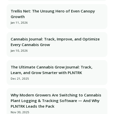
Trellis Net: The Unsung Hero of Even Canopy
Growth
Jan 11, 2026
Cannabis Journal: Track, Improve, and Optimize
Every Cannabis Grow
Jan 10, 2026
The Ultimate Cannabis Grow Journal: Track,
Learn, and Grow Smarter with PLNTRK
Dec 21, 2025
Why Modern Growers Are Switching to Cannabis
Plant Logging & Tracking Software — And Why
PLNTRK Leads the Pack
Nov 30, 2025