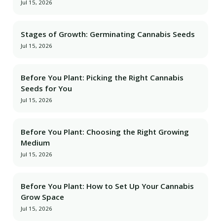
Jul 15, 2026
Stages of Growth: Germinating Cannabis Seeds
Jul 15, 2026
Before You Plant: Picking the Right Cannabis
Seeds for You
Jul 15, 2026
Before You Plant: Choosing the Right Growing
Medium
Jul 15, 2026
Before You Plant: How to Set Up Your Cannabis
Grow Space
Jul 15, 2026