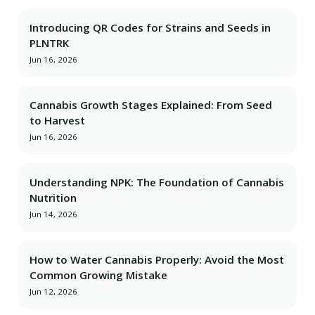
Introducing QR Codes for Strains and Seeds in
PLNTRK
Jun 16, 2026
Cannabis Growth Stages Explained: From Seed
to Harvest
Jun 16, 2026
Understanding NPK: The Foundation of Cannabis
Nutrition
Jun 14, 2026
How to Water Cannabis Properly: Avoid the Most
Common Growing Mistake
Jun 12, 2026