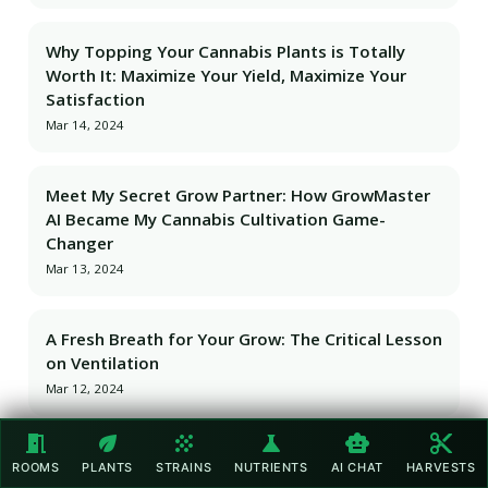
Why Topping Your Cannabis Plants is Totally
Worth It: Maximize Your Yield, Maximize Your
Satisfaction
Mar 14, 2024
Meet My Secret Grow Partner: How GrowMaster
AI Became My Cannabis Cultivation Game-
Changer
Mar 13, 2024
A Fresh Breath for Your Grow: The Critical Lesson
on Ventilation
Mar 12, 2024
meeting_room
eco
grain
science
smart_toy
content_cut
Cultivating Success: The Unmatched
ROOMS
PLANTS
STRAINS
NUTRIENTS
AI CHAT
HARVESTS
Satisfaction of Mastering My Craft Cannabis