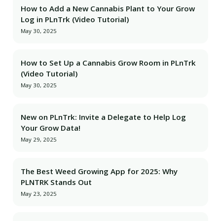
How to Add a New Cannabis Plant to Your Grow
Log in PLnTrk (Video Tutorial)
May 30, 2025
How to Set Up a Cannabis Grow Room in PLnTrk
(Video Tutorial)
May 30, 2025
New on PLnTrk: Invite a Delegate to Help Log
Your Grow Data!
May 29, 2025
The Best Weed Growing App for 2025: Why
PLNTRK Stands Out
May 23, 2025