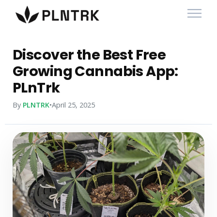
Discover the Best Free
Growing Cannabis App:
PLnTrk
By
PLNTRK
•
April 25, 2025