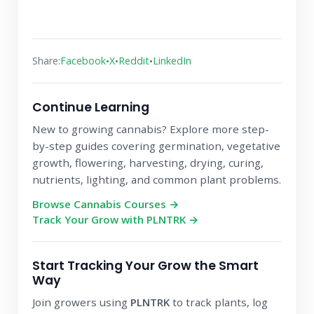
•
•
•
Share:
Facebook
X
Reddit
LinkedIn
Continue Learning
New to growing cannabis? Explore more step-
by-step guides covering germination, vegetative
growth, flowering, harvesting, drying, curing,
nutrients, lighting, and common plant problems.
Browse Cannabis Courses →
Track Your Grow with PLNTRK →
Start Tracking Your Grow the Smart
Way
Join growers using
PLNTRK
to track plants, log