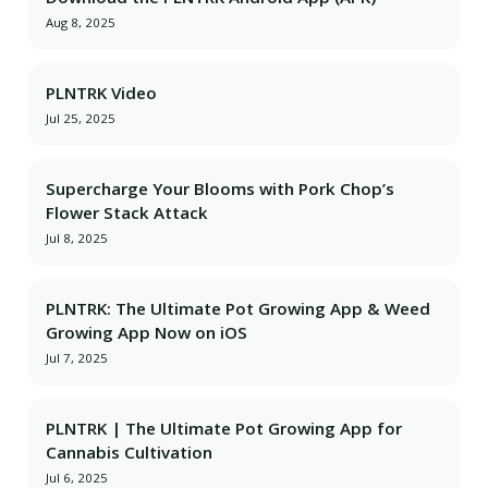
Aug 8, 2025
PLNTRK Video
Jul 25, 2025
Supercharge Your Blooms with Pork Chop’s
Flower Stack Attack
Jul 8, 2025
PLNTRK: The Ultimate Pot Growing App & Weed
Growing App Now on iOS
Jul 7, 2025
PLNTRK | The Ultimate Pot Growing App for
Cannabis Cultivation
Jul 6, 2025