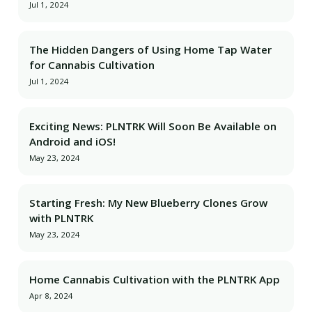
Jul 1, 2024
The Hidden Dangers of Using Home Tap Water
for Cannabis Cultivation
Jul 1, 2024
Exciting News: PLNTRK Will Soon Be Available on
Android and iOS!
May 23, 2024
Starting Fresh: My New Blueberry Clones Grow
with PLNTRK
May 23, 2024
Home Cannabis Cultivation with the PLNTRK App
Apr 8, 2024