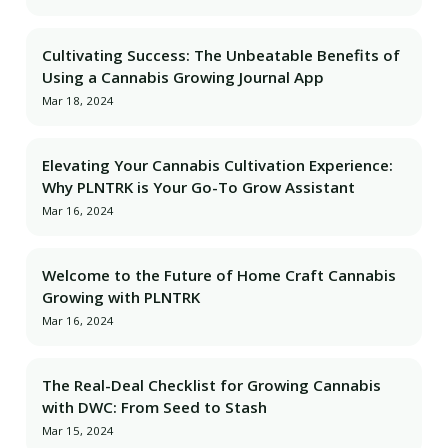
Cultivating Success: The Unbeatable Benefits of
Using a Cannabis Growing Journal App
Mar 18, 2024
Elevating Your Cannabis Cultivation Experience:
Why PLNTRK is Your Go-To Grow Assistant
Mar 16, 2024
Welcome to the Future of Home Craft Cannabis
Growing with PLNTRK
Mar 16, 2024
The Real-Deal Checklist for Growing Cannabis
with DWC: From Seed to Stash
Mar 15, 2024