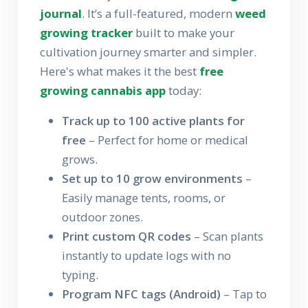
journal
. It’s a full-featured, modern
weed
growing tracker
built to make your
cultivation journey smarter and simpler.
Here's what makes it the best
free
growing cannabis app
today:
Track up to 100 active plants for
free
– Perfect for home or medical
grows.
Set up to 10 grow environments
–
Easily manage tents, rooms, or
outdoor zones.
Print custom QR codes
– Scan plants
instantly to update logs with no
typing.
Program NFC tags (Android)
– Tap to