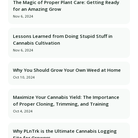
The Magic of Proper Plant Care: Getting Ready
for an Amazing Grow
Nov 6, 2024
Lessons Learned from Doing Stupid Stuff in
Cannabis Cultivation
Nov 6, 2024
Why You Should Grow Your Own Weed at Home
Oct 10, 2024
Maximize Your Cannabis Yield: The Importance
of Proper Cloning, Trimming, and Training
Oct 4, 2024
Why PLnTrk is the Ultimate Cannabis Logging
Site for Growers