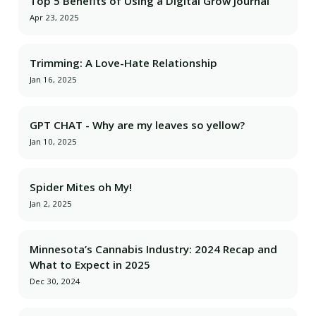
Top 5 Benefits of Using a Digital Grow Journal
Apr 23, 2025
Trimming: A Love-Hate Relationship
Jan 16, 2025
GPT CHAT - Why are my leaves so yellow?
Jan 10, 2025
Spider Mites oh My!
Jan 2, 2025
Minnesota’s Cannabis Industry: 2024 Recap and
What to Expect in 2025
Dec 30, 2024