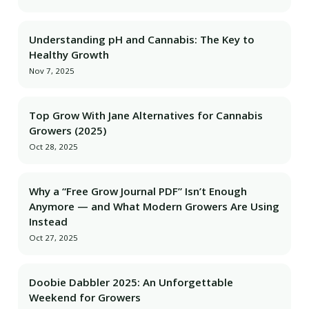
Understanding pH and Cannabis: The Key to
Healthy Growth
Nov 7, 2025
Top Grow With Jane Alternatives for Cannabis
Growers (2025)
Oct 28, 2025
Why a “Free Grow Journal PDF” Isn’t Enough
Anymore — and What Modern Growers Are Using
Instead
Oct 27, 2025
Doobie Dabbler 2025: An Unforgettable
Weekend for Growers