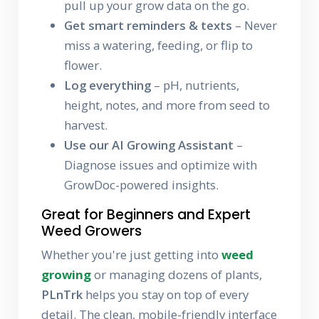
pull up your grow data on the go.
Get smart reminders & texts
– Never
miss a watering, feeding, or flip to
flower.
Log everything
– pH, nutrients,
height, notes, and more from seed to
harvest.
Use our AI Growing Assistant
–
Diagnose issues and optimize with
GrowDoc-powered insights.
Great for Beginners and Expert
Weed Growers
Whether you're just getting into
weed
growing
or managing dozens of plants,
PLnTrk
helps you stay on top of every
detail. The clean, mobile-friendly interface