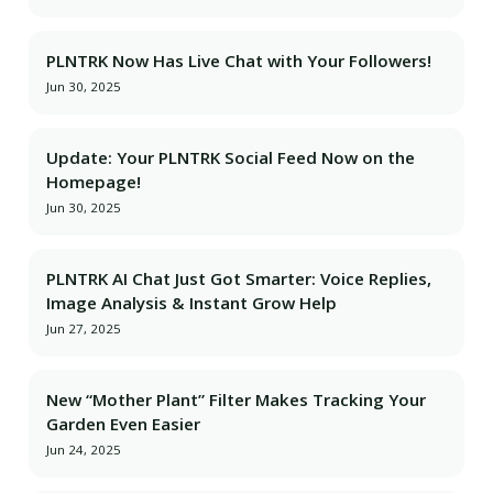
PLNTRK Now Has Live Chat with Your Followers!
Jun 30, 2025
Update: Your PLNTRK Social Feed Now on the
Homepage!
Jun 30, 2025
PLNTRK AI Chat Just Got Smarter: Voice Replies,
Image Analysis & Instant Grow Help
Jun 27, 2025
New “Mother Plant” Filter Makes Tracking Your
Garden Even Easier
Jun 24, 2025