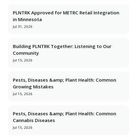
PLNTRK Approved for METRC Retail Integration
in Minnesota
Jul 31, 2026
Building PLNTRK Together: Listening to Our
Community
Jul 15, 2026
Pests, Diseases &amp; Plant Health: Common
Growing Mistakes
Jul 15, 2026
Pests, Diseases &amp; Plant Health: Common
Cannabis Diseases
Jul 15, 2026