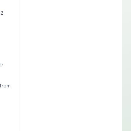
B2
er
 from