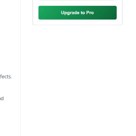
fects.
nd