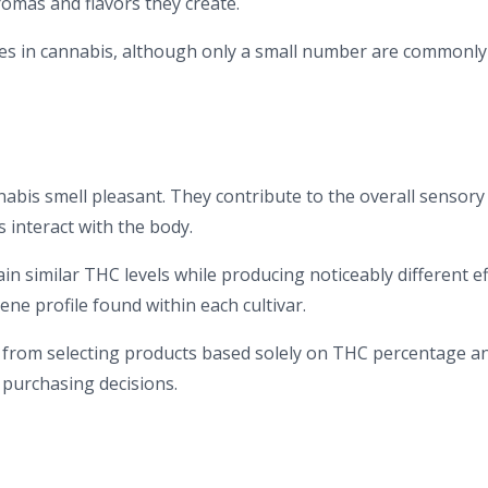
omas and flavors they create.
nes in cannabis, although only a small number are commonly
is smell pleasant. They contribute to the overall sensory
interact with the body.
in similar THC levels while producing noticeably different ef
ene profile found within each cultivar.
 from selecting products based solely on THC percentage a
 purchasing decisions.