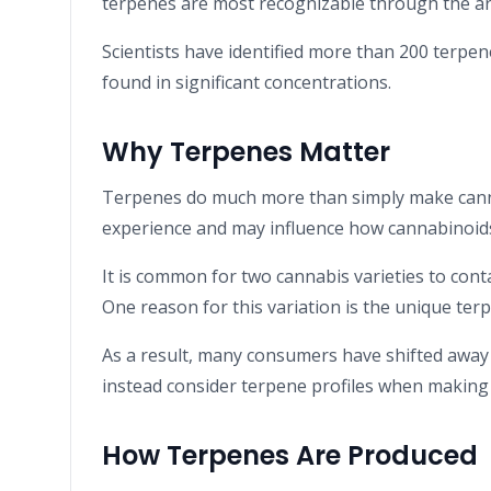
terpenes are most recognizable through the ar
Scientists have identified more than 200 terpe
found in significant concentrations.
Why Terpenes Matter
Terpenes do much more than simply make cannab
experience and may influence how cannabinoids 
It is common for two cannabis varieties to conta
One reason for this variation is the unique terp
As a result, many consumers have shifted away
instead consider terpene profiles when making
How Terpenes Are Produced