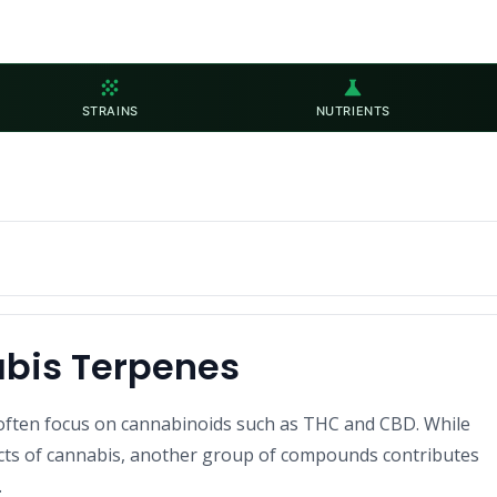
grain
science
STRAINS
NUTRIENTS
abis Terpenes
often focus on cannabinoids such as THC and CBD. While
ects of cannabis, another group of compounds contributes
.