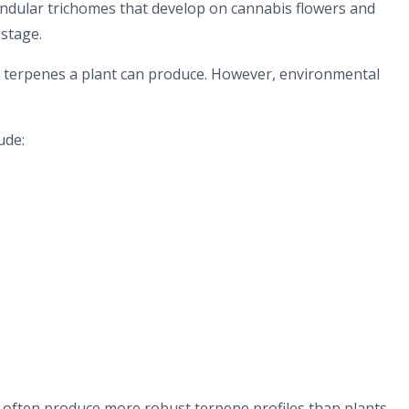
andular trichomes that develop on cannabis flowers and
stage.
h terpenes a plant can produce. However, environmental
ude:
 often produce more robust terpene profiles than plants