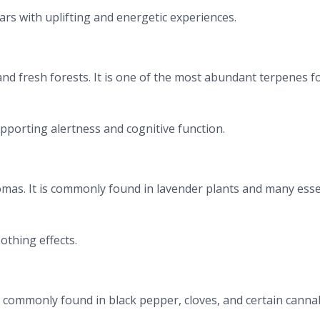
rs with uplifting and energetic experiences.
 and fresh forests. It is one of the most abundant terpenes 
pporting alertness and cognitive function.
romas. It is commonly found in lavender plants and many esse
othing effects.
commonly found in black pepper, cloves, and certain canna