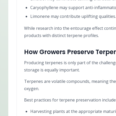
Caryophyllene may support anti-inflammatory
Limonene may contribute uplifting qualities.
While research into the entourage effect cont
products with distinct terpene profiles.
How Growers Preserve Terpe
Producing terpenes is only part of the challen
storage is equally important.
Terpenes are volatile compounds, meaning they
oxygen.
Best practices for terpene preservation include
Harvesting plants at the appropriate maturit