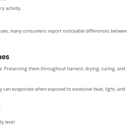
 activity.
inues, many consumers report noticeable differences betwee
nes
ge. Preserving them throughout harvest, drying, curing, and
 can evaporate when exposed to excessive heat, light, and
:
y level