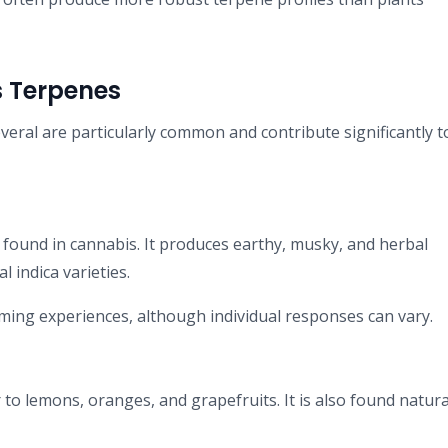
 Terpenes
eral are particularly common and contribute significantly t
found in cannabis. It produces earthy, musky, and herbal
 indica varieties.
ming experiences, although individual responses can vary.
to lemons, oranges, and grapefruits. It is also found natural