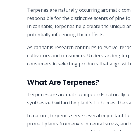
Terpenes are naturally occurring aromatic co
responsible for the distinctive scents of pine fo
In cannabis, terpenes help create the unique ar
potentially influencing their effects.
As cannabis research continues to evolve, terp
cultivators and consumers. Understanding terp
consumers in selecting products that align with
What Are Terpenes?
Terpenes are aromatic compounds naturally pr
synthesized within the plant's trichomes, the 
In nature, terpenes serve several important func
protect plants from environmental stress, and 