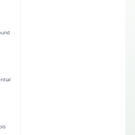
found
ntial
bis