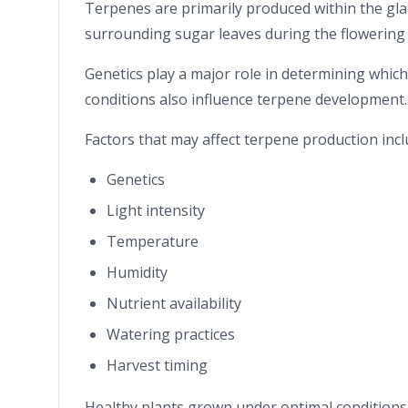
Terpenes are primarily produced within the gl
surrounding sugar leaves during the flowering 
Genetics play a major role in determining whic
conditions also influence terpene development.
Factors that may affect terpene production incl
Genetics
Light intensity
Temperature
Humidity
Nutrient availability
Watering practices
Harvest timing
Healthy plants grown under optimal conditions