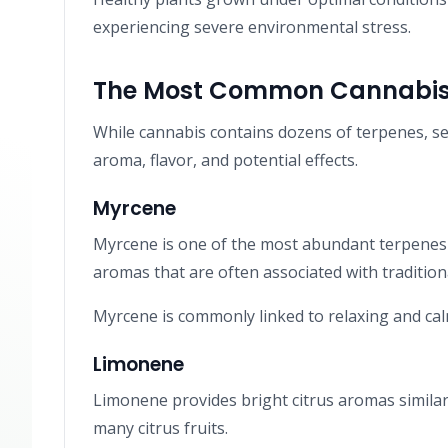
experiencing severe environmental stress.
The Most Common Cannabis
While cannabis contains dozens of terpenes, sev
aroma, flavor, and potential effects.
Myrcene
Myrcene is one of the most abundant terpenes 
aromas that are often associated with traditional
Myrcene is commonly linked to relaxing and cal
Limonene
Limonene provides bright citrus aromas similar 
many citrus fruits.