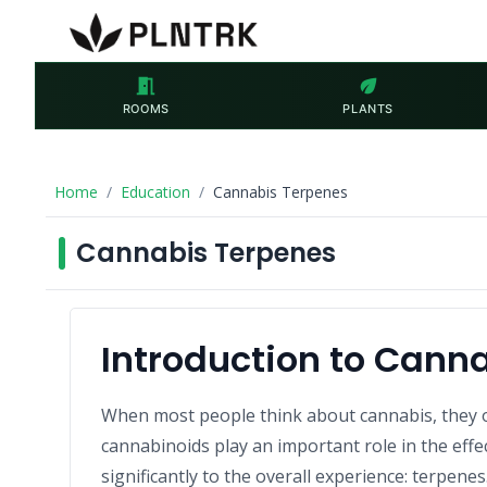
meeting_room
eco
ROOMS
PLANTS
Home
Education
Cannabis Terpenes
Cannabis Terpenes
Introduction to Cann
When most people think about cannabis, they 
cannabinoids play an important role in the eff
significantly to the overall experience: terpenes