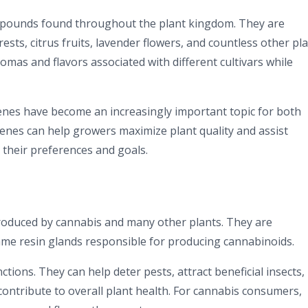
mpounds found throughout the plant kingdom. They are
rests, citrus fruits, lavender flowers, and countless other pla
omas and flavors associated with different cultivars while
enes have become an increasingly important topic for both
enes can help growers maximize plant quality and assist
 their preferences and goals.
oduced by cannabis and many other plants. They are
same resin glands responsible for producing cannabinoids.
tions. They can help deter pests, attract beneficial insects,
contribute to overall plant health. For cannabis consumers,