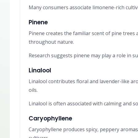
Many consumers associate limonene-rich cultiva
Pinene
Pinene creates the familiar scent of pine trees
throughout nature.
Research suggests pinene may play a role in su
Linalool
Linalool contributes floral and lavender-like a
oils.
Linalool is often associated with calming and so
Caryophyllene
Caryophyllene produces spicy, peppery aromas 