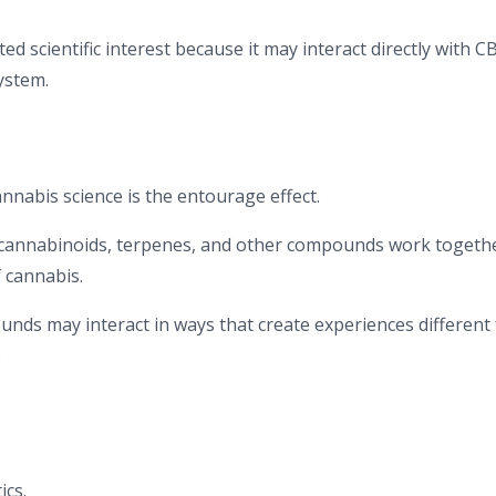
d scientific interest because it may interact directly with C
ystem.
nnabis science is the entourage effect.
t cannabinoids, terpenes, and other compounds work togeth
f cannabis.
nds may interact in ways that create experiences different
.
ics.