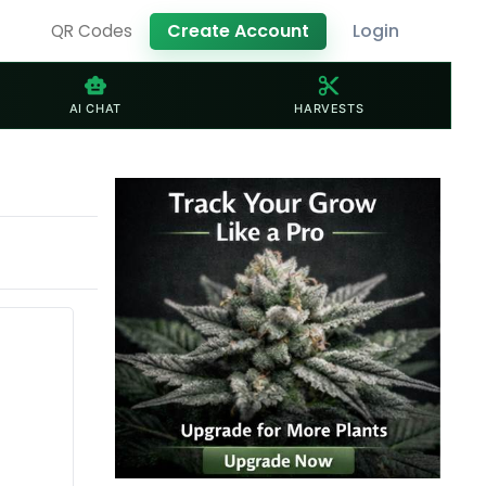
Create Account
Login
QR Codes
smart_toy
content_cut
AI CHAT
HARVESTS