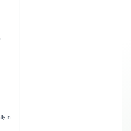
o
ly in