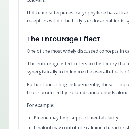
cultivars.
Unlike most terpenes, caryophyllene has attracte
receptors within the body's endocannabinoid s
The Entourage Effect
One of the most widely discussed concepts in ca
The entourage effect refers to the theory tha
synergistically to influence the overall effects o
Rather than acting independently, these compou
those produced by isolated cannabinoids alone
For example:
Pinene may help support mental clarity.
Linalool may contribute calming characterist