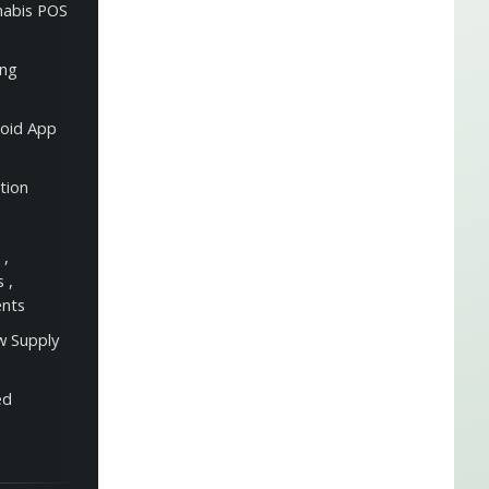
nabis POS
ing
oid App
tion
s
,
es
,
ents
w Supply
ed