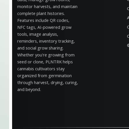
monitor harvests, and maintain
complete plant histories.
Features include QR codes,
NFC tags, AI-powered grow
tools, image analysis,
reminders, inventory tracking,
and social grow sharing.
Whether you're growing from
seed or clone, PLNTRK helps
cannabis cultivators stay
organized from germination
through harvest, drying, curing,
and beyond.