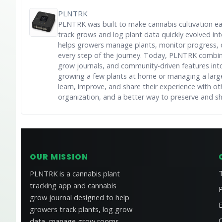
PLNTRK
PLNTRK was built to make cannabis cultivation e
track grows and log plant data quickly evolved i
helps growers manage plants, monitor progress, 
every step of the journey. Today, PLNTRK combine
grow journals, and community-driven features into 
growing a few plants at home or managing a large
learn, improve, and share their experience with ot
organization, and a better way to preserve and s
OUR MISSION
PLNTRK is a cannabis plant
tracking app and cannabis
P
grow journal designed to help
growers track plants, log grow
data, manage grow rooms,