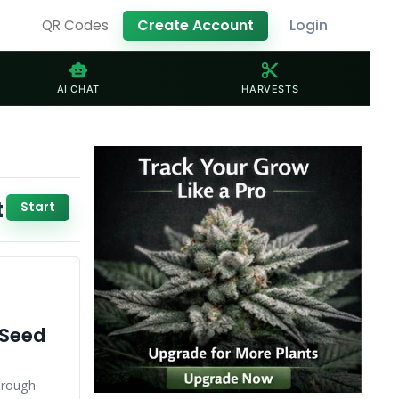
Create Account
Login
QR Codes
smart_toy
content_cut
AI CHAT
HARVESTS
t
Start
 Seed
hrough