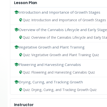
Lesson Plan
school
Introduction and Importance of Growth Stages
Quiz: Introduction and Importance of Growth Stages
psychology
school
Overview of the Cannabis Lifecycle and Early Stag
Quiz: Overview of the Cannabis Lifecycle and Early St
psychology
school
Vegetative Growth and Plant Training
Quiz: Vegetative Growth and Plant Training Quiz
psychology
school
Flowering and Harvesting Cannabis
Quiz: Flowering and Harvesting Cannabis Quiz
psychology
school
Drying, Curing, and Tracking Growth
Quiz: Drying, Curing, and Tracking Growth Quiz
psychology
Instructor