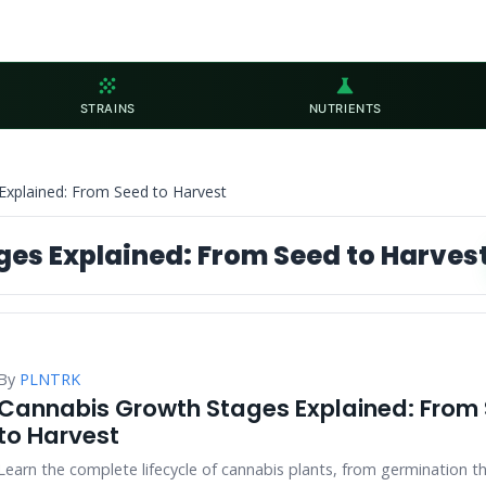
grain
science
STRAINS
NUTRIENTS
Explained: From Seed to Harvest
es Explained: From Seed to Harves
By
PLNTRK
Cannabis Growth Stages Explained: From
to Harvest
Learn the complete lifecycle of cannabis plants, from germination t