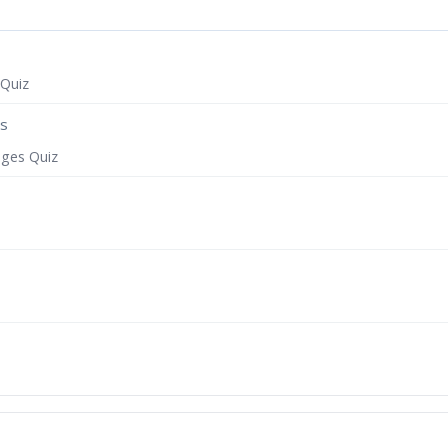
 Quiz
es
ages Quiz