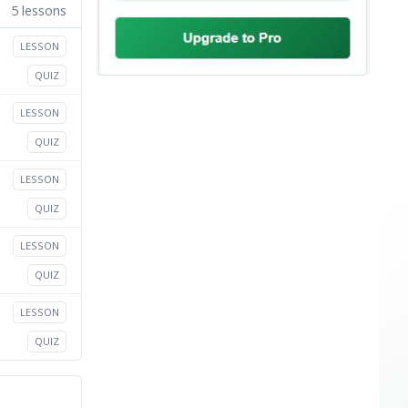
5 lessons
LESSON
QUIZ
LESSON
QUIZ
LESSON
QUIZ
LESSON
QUIZ
LESSON
QUIZ