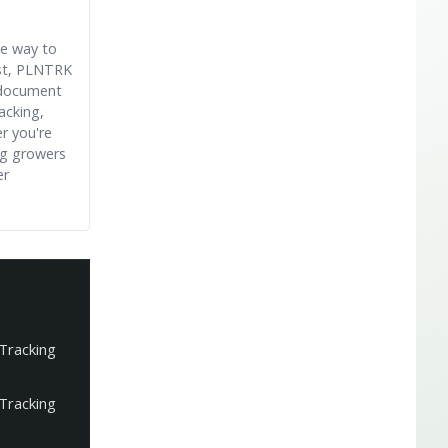
le way to
est, PLNTRK
 document
acking,
r you're
ng growers
er
 Tracking
 Tracking