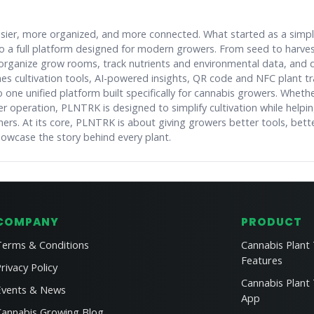
asier, more organized, and more connected. What started as a simp
nto a full platform designed for modern growers. From seed to harv
organize grow rooms, track nutrients and environmental data, and
s cultivation tools, AI-powered insights, QR code and NFC plant tr
one unified platform built specifically for cannabis growers. Whethe
r operation, PLNTRK is designed to simplify cultivation while helpi
hers. At its core, PLNTRK is about giving growers better tools, bett
howcase the story behind every plant.
COMPANY
PRODUCT
Terms & Conditions
Cannabis Plant
Features
rivacy Policy
Cannabis Plant
Events & News
App
Cannabis Growing Blog