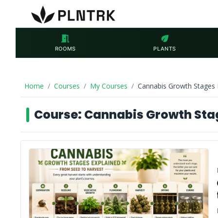
meeting_room
eco
ROOMS
PLANTS
Home
Courses
My Courses
Cannabis Growth Stages 
Course: Cannabis Growth Stag