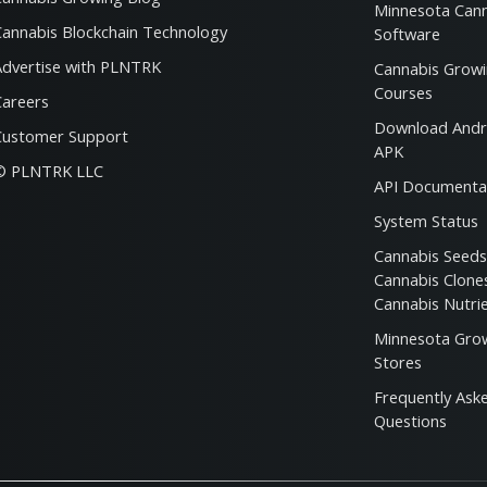
Minnesota Can
Cannabis Blockchain Technology
Software
Advertise with PLNTRK
Cannabis Grow
Courses
Careers
Download Andr
Customer Support
APK
© PLNTRK LLC
API Documenta
System Status
Cannabis Seed
Cannabis Clon
Cannabis Nutri
Minnesota Gro
Stores
Frequently Ask
Questions