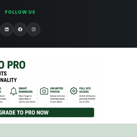
FOLLOW US