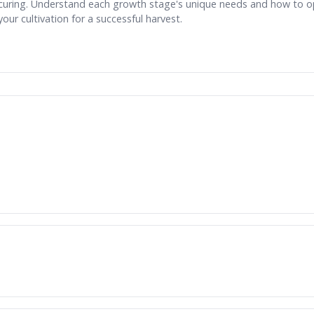
curing. Understand each growth stage's unique needs and how to o
your cultivation for a successful harvest.