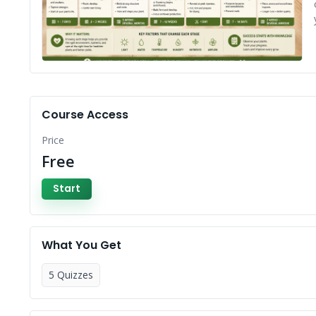
Course Access
Price
Free
Start
What You Get
5 Quizzes