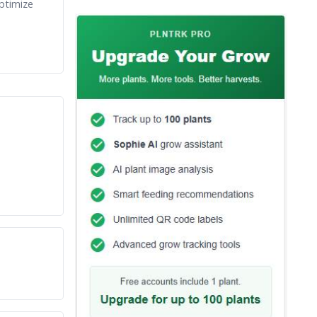
ptimize